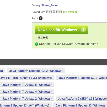
Beitrag:
Shane_Parkar
Bewertung:
(0 stimmen)
Anteil:
Download für Windows
(16,1 MB)
Geprüft:
Frei von Spyware, Adware und Viren
s)
Java Platform Runtime 1.4.2 (Windows)
Java Platform Runtime 1.3.1 (Windows)
Java Platform Runtime 1.2.1 (Wind
Java Platform 7 Update 5 (Windows)
Java Platform 7 Update 4 (Windows)
Java Platform 7 Update 2 (Windows)
Java Platform 7 (SDK) x64 (Window
latform 6 Update 33 (x64) (Windows)
Java Platform 6 Update 33 (Windows)