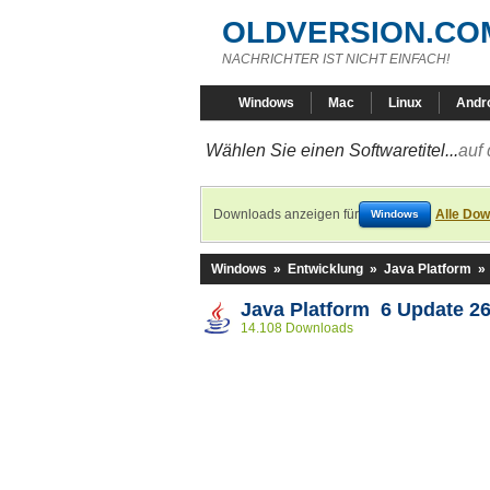
OLDVERSION.CO
NACHRICHTER IST NICHT EINFACH!
Windows
Mac
Linux
Andr
Wählen Sie einen Softwaretitel...
auf 
Downloads anzeigen für
Alle Dow
Windows
Windows
»
Entwicklung
»
Java Platform
»
Java Platform 6 Update 2
14.108 Downloads