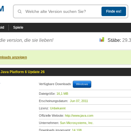
M
oid
Spiele
die version, die sie lieben!
Stäbe:
29.
nloads anzeigen
Java Platform 6 Update 26
6
Verfügbare Downloads:
Windows
Dateigröße:
16,1 MB
Erscheinungsdatum:
Jun 07, 2011
Lizenz:
Unbekannt
Offizielle Website:
http://www.java.com
Unternehmen:
Sun Microsystems, Inc.
Downloads insgesamt:
14.108