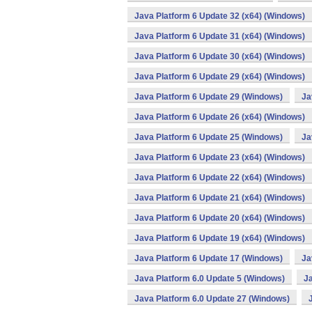
Java Platform 6 Update 32 (x64) (Windows)
Java Platform 6 Update 31 (x64) (Windows)
Java Platform 6 Update 30 (x64) (Windows)
Java Platform 6 Update 29 (x64) (Windows)
Java Platform 6 Update 29 (Windows)
Ja
Java Platform 6 Update 26 (x64) (Windows)
Java Platform 6 Update 25 (Windows)
Ja
Java Platform 6 Update 23 (x64) (Windows)
Java Platform 6 Update 22 (x64) (Windows)
Java Platform 6 Update 21 (x64) (Windows)
Java Platform 6 Update 20 (x64) (Windows)
Java Platform 6 Update 19 (x64) (Windows)
Java Platform 6 Update 17 (Windows)
Ja
Java Platform 6.0 Update 5 (Windows)
Ja
Java Platform 6.0 Update 27 (Windows)