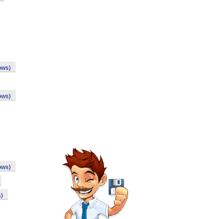
ows)
ows)
ows)
)