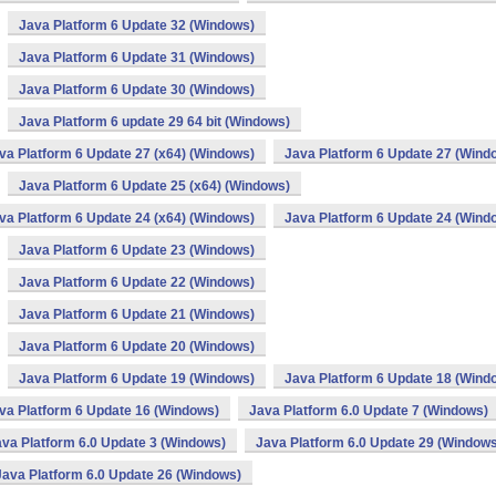
Java Platform 6 Update 32 (Windows)
Java Platform 6 Update 31 (Windows)
Java Platform 6 Update 30 (Windows)
Java Platform 6 update 29 64 bit (Windows)
va Platform 6 Update 27 (x64) (Windows)
Java Platform 6 Update 27 (Wind
Java Platform 6 Update 25 (x64) (Windows)
va Platform 6 Update 24 (x64) (Windows)
Java Platform 6 Update 24 (Wind
Java Platform 6 Update 23 (Windows)
Java Platform 6 Update 22 (Windows)
Java Platform 6 Update 21 (Windows)
Java Platform 6 Update 20 (Windows)
Java Platform 6 Update 19 (Windows)
Java Platform 6 Update 18 (Wind
va Platform 6 Update 16 (Windows)
Java Platform 6.0 Update 7 (Windows)
va Platform 6.0 Update 3 (Windows)
Java Platform 6.0 Update 29 (Windows
Java Platform 6.0 Update 26 (Windows)