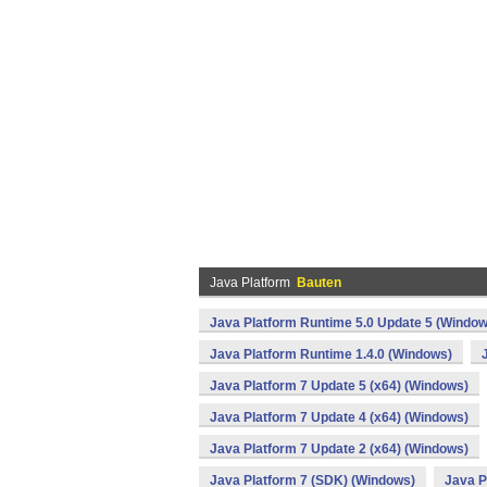
Java Platform
Bauten
Java Platform Runtime 5.0 Update 5 (Window
Java Platform Runtime 1.4.0 (Windows)
Java Platform 7 Update 5 (x64) (Windows)
Java Platform 7 Update 4 (x64) (Windows)
Java Platform 7 Update 2 (x64) (Windows)
Java Platform 7 (SDK) (Windows)
Java P