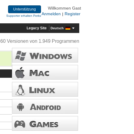
Willkommen Gast
Unterstützung
Anmelden
Register
|
Supporter erhalten Perks
Legacy Site
Deutsch
360 Versionen von 1.949 Programmen