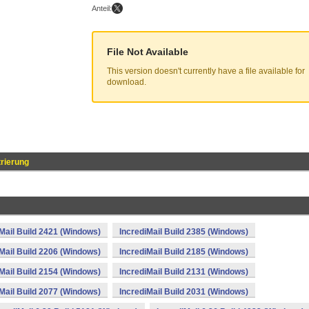
Anteil:
File Not Available
This version doesn't currently have a file available for
download.
rierung
Mail Build 2421 (Windows)
IncrediMail Build 2385 (Windows)
Mail Build 2206 (Windows)
IncrediMail Build 2185 (Windows)
Mail Build 2154 (Windows)
IncrediMail Build 2131 (Windows)
Mail Build 2077 (Windows)
IncrediMail Build 2031 (Windows)