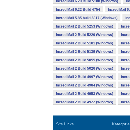
IncrediMail 6.29 Build 5188 (Windows)
In
IncrediMail 6.22 Build 4754
IncrediMail 6
IncrediMail 5.85 build 3817 (Windows)
In
IncrediMail 2 Build 5253 (Windows)
Incre
IncrediMail 2 Build 5229 (Windows)
Incre
IncrediMail 2 Build 5181 (Windows)
Incre
IncrediMail 2 Build 5139 (Windows)
Incre
IncrediMail 2 Build 5055 (Windows)
Incre
IncrediMail 2 Build 5026 (Windows)
Incre
IncrediMail 2 Build 4997 (Windows)
Incre
IncrediMail 2 Build 4984 (Windows)
Incre
IncrediMail 2 Build 4953 (Windows)
Incre
IncrediMail 2 Build 4922 (Windows)
Incre
Site Links
Kategorie