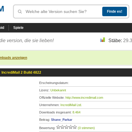
M
oid
Spiele
die version, die sie lieben!
Stäbe:
29.
nloads anzeigen
»
IncrediMail 2 Build 4822
Erscheinungsdatum:
Lizenz:
Unbekannt
Offizielle Website:
http://www.incredimail.com
Unternehmen:
IncrediMail Ltd.
Downloads insgesamt:
8.464
Beitrag:
Shane_Parkar
Bewertung:
(0 stimmen)