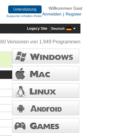
Willkommen Gast
Unterstützung
Anmelden
Register
|
Supporter erhalten Perks
Legacy Site
Deutsch
360 Versionen von 1.949 Programmen