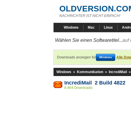
OLDVERSION.CO
NACHRICHTER IST NICHT EINFACH!
Windows
Mac
Linux
Andr
Wählen Sie einen Softwaretitel...
auf 
Downloads anzeigen für
Alle Dow
Windows
Windows
»
Kommunikation
»
IncrediMail
IncrediMail 2 Build 4822
8.464 Downloads