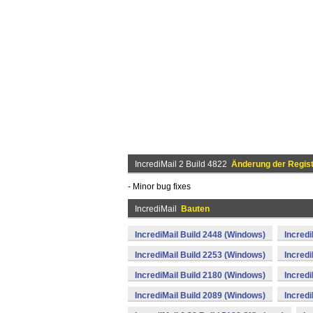
IncrediMail 2 Build 4822
Änderung der Regist
- Minor bug fixes
IncrediMail
Bauten
IncrediMail Build 2448 (Windows)
Incredi
IncrediMail Build 2253 (Windows)
Incredi
IncrediMail Build 2180 (Windows)
Incredi
IncrediMail Build 2089 (Windows)
Incredi