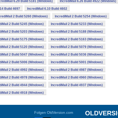
crediMail 6.29 Build 5181 (Windows)
IncrediMail 6.26 Build 4922 (Windows)
.14 Build 4697
IncrediMail 6.10 Build 4602
crediMail 2 Build 5260 (Windows)
IncrediMail 2 Build 5254 (Windows)
diMail 2 Build 5245 (Windows)
IncrediMail 2 Build 5233 (Windows)
diMail 2 Build 5203 (Windows)
IncrediMail 2 Build 5188 (Windows)
diMail 2 Build 5175 (Windows)
IncrediMail 2 Build 5163 (Windows)
diMail 2 Build 5120 (Windows)
IncrediMail 2 Build 5079 (Windows)
diMail 2 Build 5047 (Windows)
IncrediMail 2 Build 5036 (Windows)
diMail 2 Build 5006 (Windows)
IncrediMail 2 Build 5001 (Windows)
diMail 2 Build 4992 (Windows)
IncrediMail 2 Build 4987 (Windows)
diMail 2 Build 4978 (Windows)
IncrediMail 2 Build 4960 (Windows)
diMail 2 Build 4944 (Windows)
IncrediMail 2 Build 4937 (Windows)
diMail 2 Build 4918 (Windows)
OLDVERS
Folgen OldVersion.com