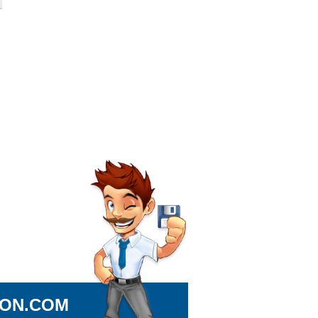
ION.COM