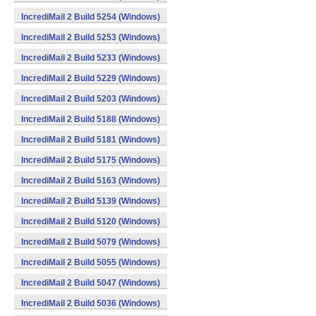
IncrediMail 2 Build 5254 (Windows)
IncrediMail 2 Build 5253 (Windows)
IncrediMail 2 Build 5233 (Windows)
IncrediMail 2 Build 5229 (Windows)
IncrediMail 2 Build 5203 (Windows)
IncrediMail 2 Build 5188 (Windows)
IncrediMail 2 Build 5181 (Windows)
IncrediMail 2 Build 5175 (Windows)
IncrediMail 2 Build 5163 (Windows)
IncrediMail 2 Build 5139 (Windows)
IncrediMail 2 Build 5120 (Windows)
IncrediMail 2 Build 5079 (Windows)
IncrediMail 2 Build 5055 (Windows)
IncrediMail 2 Build 5047 (Windows)
IncrediMail 2 Build 5036 (Windows)