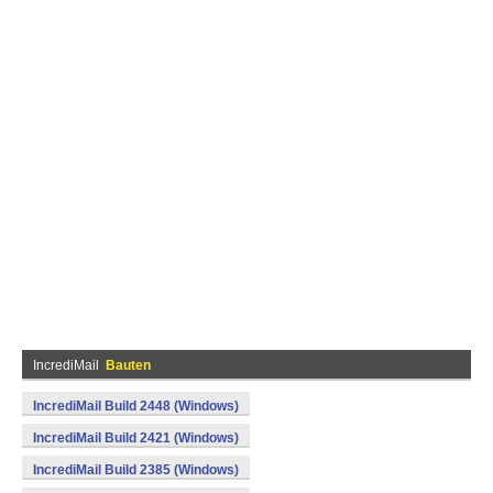
IncrediMail
Bauten
IncrediMail Build 2448 (Windows)
IncrediMail Build 2421 (Windows)
IncrediMail Build 2385 (Windows)