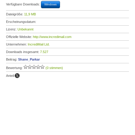
Verfügbare Downloads:
Windows
Dateigröße:
11,9 MB
Erscheinungsdatum:
Lizenz:
Unbekannt
Offizielle Website:
http://www.incredimail.com
Unternehmen:
IncrediMail Ltd.
Downloads insgesamt:
7.527
Beitrag:
Shane_Parkar
Bewertung:
(0 stimmen)
Anteil: