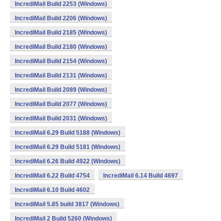
IncrediMail Build 2253 (Windows)
IncrediMail Build 2206 (Windows)
IncrediMail Build 2185 (Windows)
IncrediMail Build 2180 (Windows)
IncrediMail Build 2154 (Windows)
IncrediMail Build 2131 (Windows)
IncrediMail Build 2089 (Windows)
IncrediMail Build 2077 (Windows)
IncrediMail Build 2031 (Windows)
IncrediMail 6.29 Build 5188 (Windows)
IncrediMail 6.29 Build 5181 (Windows)
IncrediMail 6.26 Build 4922 (Windows)
IncrediMail 6.22 Build 4754
IncrediMail 6.14 Build 4697
IncrediMail 6.10 Build 4602
IncrediMail 5.85 build 3817 (Windows)
IncrediMail 2 Build 5260 (Windows)