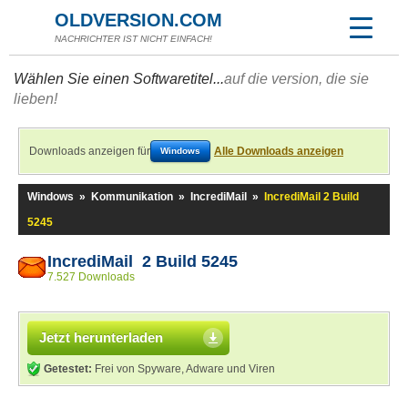
OLDVERSION.COM
NACHRICHTER IST NICHT EINFACH!
Wählen Sie einen Softwaretitel...
auf die version, die sie
lieben!
Downloads anzeigen für
Alle Downloads anzeigen
Windows
Windows
»
Kommunikation
»
IncrediMail
»
IncrediMail 2 Build
5245
IncrediMail 2 Build 5245
7.527 Downloads
Jetzt herunterladen
Getestet:
Frei von Spyware, Adware und Viren