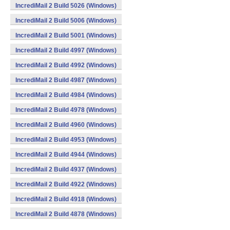
IncrediMail 2 Build 5026 (Windows)
IncrediMail 2 Build 5006 (Windows)
IncrediMail 2 Build 5001 (Windows)
IncrediMail 2 Build 4997 (Windows)
IncrediMail 2 Build 4992 (Windows)
IncrediMail 2 Build 4987 (Windows)
IncrediMail 2 Build 4984 (Windows)
IncrediMail 2 Build 4978 (Windows)
IncrediMail 2 Build 4960 (Windows)
IncrediMail 2 Build 4953 (Windows)
IncrediMail 2 Build 4944 (Windows)
IncrediMail 2 Build 4937 (Windows)
IncrediMail 2 Build 4922 (Windows)
IncrediMail 2 Build 4918 (Windows)
IncrediMail 2 Build 4878 (Windows)