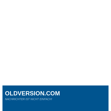
OLDVERSION.COM
NACHRICHTER IST NICHT EINFACH!