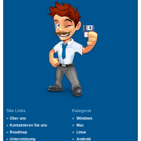
Site Links
Kategorie
Über uns
Windows
Kontaktieren Sie uns
Mac
Roadmap
Linux
Unterstützung
Android