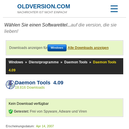
OLDVERSION.COM
NACHRICHTER IST NICHT EINFACH!
Wählen Sie einen Softwaretitel...
auf die version, die sie
lieben!
Downloads anzeigen für
Alle Downloads anzeigen
Windows
Windows
»
Dienstprogramme
»
Daemon Tools
»
Daemon Tools
4.09
Daemon Tools 4.09
18.816 Downloads
Kein Download verfügbar
Getestet:
Frei von Spyware, Adware und Viren
Erscheinungsdatum:
Apr 14, 2007