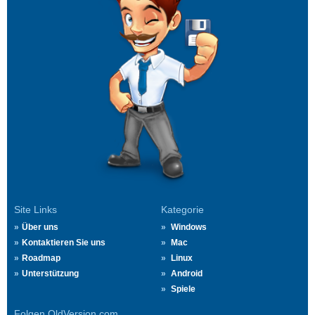
Site Links
Kategorie
Über uns
Windows
Kontaktieren Sie uns
Mac
Roadmap
Linux
Unterstützung
Android
Spiele
Folgen OldVersion.com