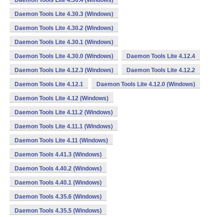
Daemon Tools Lite 4.30.4 (Windows)
Daemon Tools Lite 4.30.3 (Windows)
Daemon Tools Lite 4.30.2 (Windows)
Daemon Tools Lite 4.30.1 (Windows)
Daemon Tools Lite 4.30.0 (Windows)
Daemon Tools Lite 4.12.4
Daemon Tools Lite 4.12.3 (Windows)
Daemon Tools Lite 4.12.2
Daemon Tools Lite 4.12.1
Daemon Tools Lite 4.12.0 (Windows)
Daemon Tools Lite 4.12 (Windows)
Daemon Tools Lite 4.11.2 (Windows)
Daemon Tools Lite 4.11.1 (Windows)
Daemon Tools Lite 4.11 (Windows)
Daemon Tools 4.41.3 (Windows)
Daemon Tools 4.40.2 (Windows)
Daemon Tools 4.40.1 (Windows)
Daemon Tools 4.35.6 (Windows)
Daemon Tools 4.35.5 (Windows)