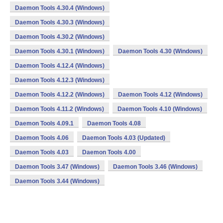
Daemon Tools 4.30.4 (Windows)
Daemon Tools 4.30.3 (Windows)
Daemon Tools 4.30.2 (Windows)
Daemon Tools 4.30.1 (Windows)
Daemon Tools 4.30 (Windows)
Daemon Tools 4.12.4 (Windows)
Daemon Tools 4.12.3 (Windows)
Daemon Tools 4.12.2 (Windows)
Daemon Tools 4.12 (Windows)
Daemon Tools 4.11.2 (Windows)
Daemon Tools 4.10 (Windows)
Daemon Tools 4.09.1
Daemon Tools 4.08
Daemon Tools 4.06
Daemon Tools 4.03 (Updated)
Daemon Tools 4.03
Daemon Tools 4.00
Daemon Tools 3.47 (Windows)
Daemon Tools 3.46 (Windows)
Daemon Tools 3.44 (Windows)