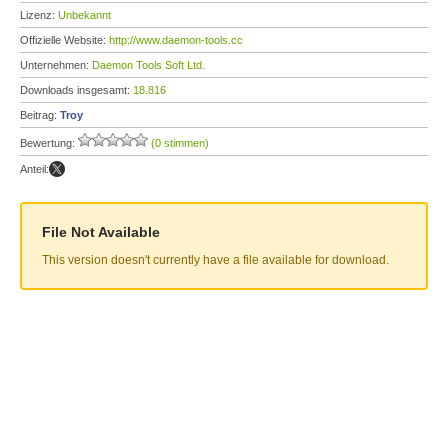
Lizenz:
Unbekannt
Offizielle Website:
http://www.daemon-tools.cc
Unternehmen:
Daemon Tools Soft Ltd.
Downloads insgesamt:
18.816
Beitrag:
Troy
Bewertung:
(0 stimmen)
Anteil:
File Not Available
This version doesn't currently have a file available for download.