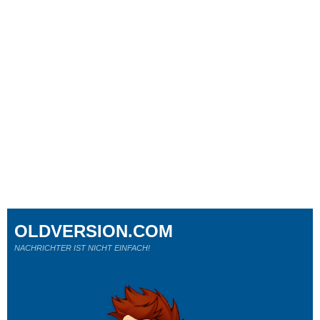
OLDVERSION.COM
NACHRICHTER IST NICHT EINFACH!