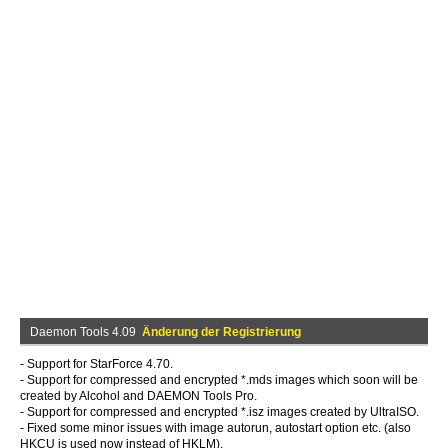
Daemon Tools 4.09
Änderung der Registrierung
- Support for StarForce 4.70.
- Support for compressed and encrypted *.mds images which soon will be
created by Alcohol and DAEMON Tools Pro.
- Support for compressed and encrypted *.isz images created by UltraISO.
- Fixed some minor issues with image autorun, autostart option etc. (also
HKCU is used now instead of HKLM).