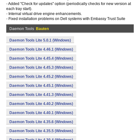
- Added "Check for updates" option (periodically checks for new version at
each tray start).
- Internal virtual drive engine enhancements.
- Fixed installation problems on Dell systems with Embassy Trust Suite
Daemon Tools
Bauten
Daemon Tools Lite 5.0.1 (Windows)
Daemon Tools Lite 4.46.1 (Windows)
Daemon Tools Lite 4.45.4 (Windows)
Daemon Tools Lite 4.45.3 (Windows)
Daemon Tools Lite 4.45.2 (Windows)
Daemon Tools Lite 4.45.1 (Windows)
Daemon Tools Lite 4.41.3 (Windows)
Daemon Tools Lite 4.40.2 (Windows)
Daemon Tools Lite 4.40.1 (Windows)
Daemon Tools Lite 4.35.6 (Windows)
Daemon Tools Lite 4.35.5 (Windows)