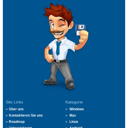
Site Links
Kategorie
Über uns
Windows
Kontaktieren Sie uns
Mac
Roadmap
Linux