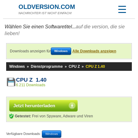
OLDVERSION.COM
NACHRICHTER IST NICHT EINFACH!
Wählen Sie einen Softwaretitel...
auf die version, die sie
lieben!
Downloads anzeigen für
Alle Downloads anzeigen
Windows
Windows
»
Dienstprogramme
»
CPU Z
»
CPU Z 1.40
CPU Z 1.40
6.211 Downloads
Jetzt herunterladen
Getestet:
Frei von Spyware, Adware und Viren
Verfügbare Downloads:
Windows