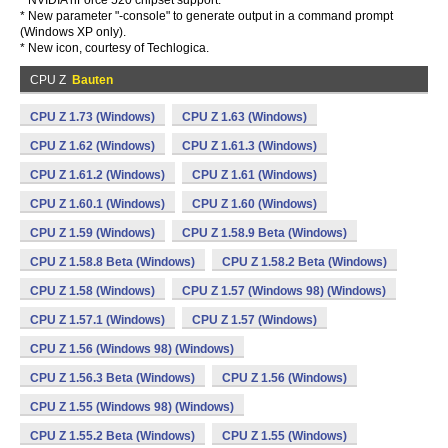
* NVIDIA nForce 520 chipset support.
* New parameter "-console" to generate output in a command prompt
(Windows XP only).
* New icon, courtesy of Techlogica.
CPU Z
Bauten
CPU Z 1.73 (Windows)
CPU Z 1.63 (Windows)
CPU Z 1.62 (Windows)
CPU Z 1.61.3 (Windows)
CPU Z 1.61.2 (Windows)
CPU Z 1.61 (Windows)
CPU Z 1.60.1 (Windows)
CPU Z 1.60 (Windows)
CPU Z 1.59 (Windows)
CPU Z 1.58.9 Beta (Windows)
CPU Z 1.58.8 Beta (Windows)
CPU Z 1.58.2 Beta (Windows)
CPU Z 1.58 (Windows)
CPU Z 1.57 (Windows 98) (Windows)
CPU Z 1.57.1 (Windows)
CPU Z 1.57 (Windows)
CPU Z 1.56 (Windows 98) (Windows)
CPU Z 1.56.3 Beta (Windows)
CPU Z 1.56 (Windows)
CPU Z 1.55 (Windows 98) (Windows)
CPU Z 1.55.2 Beta (Windows)
CPU Z 1.55 (Windows)