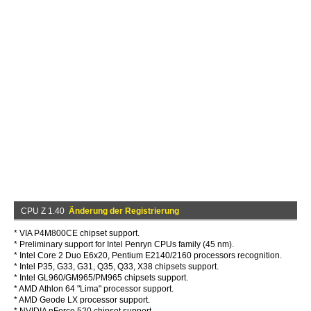
CPU Z 1.40
Änderung der Registrierung
* VIA P4M800CE chipset support.
* Preliminary support for Intel Penryn CPUs family (45 nm).
* Intel Core 2 Duo E6x20, Pentium E2140/2160 processors recognition.
* Intel P35, G33, G31, Q35, Q33, X38 chipsets support.
* Intel GL960/GM965/PM965 chipsets support.
* AMD Athlon 64 "Lima" processor support.
* AMD Geode LX processor support.