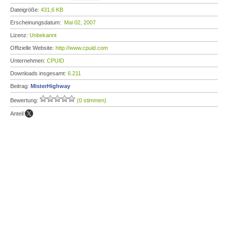
Dateigröße:
431,6 KB
Erscheinungsdatum:
Mai 02, 2007
Lizenz:
Unbekannt
Offizielle Website:
http://www.cpuid.com
Unternehmen:
CPUID
Downloads insgesamt:
6.211
Beitrag:
MisterHighway
Bewertung:
(0 stimmen)
Anteil: