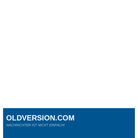
OLDVERSION.COM
NACHRICHTER IST NICHT EINFACH!