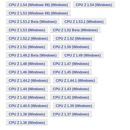
CPU Z 1.54 (Windows 98) (Windows)
CPU Z 1.54 (Windows)
CPU Z 1.53 (Windows 98) (Windows)
CPU Z 1.53.2 Beta (Windows)
CPU Z 1.53.1 (Windows)
CPU Z 1.53 (Windows)
CPU Z 1.52 Beta (Windows)
CPU Z 1.52.2 (Windows)
CPU Z 1.52 (Windows)
CPU Z 1.51 (Windows)
CPU Z 1.50 (Windows)
CPU Z 1.49.2 Beta (Windows)
CPU Z 1.49 (Windows)
CPU Z 1.48 (Windows)
CPU Z 1.47 (Windows)
CPU Z 1.46 (Windows)
CPU Z 1.45 (Windows)
CPU Z 1.44.2 (Windows)
CPU Z 1.44.1 (Windows)
CPU Z 1.44 (Windows)
CPU Z 1.43 (Windows)
CPU Z 1.42 (Windows)
CPU Z 1.41 (Windows)
CPU Z 1.40.5 (Windows)
CPU Z 1.39 (Windows)
CPU Z 1.38 (Windows)
CPU Z 1.37 (Windows)
CPU Z 1.36 (Windows)