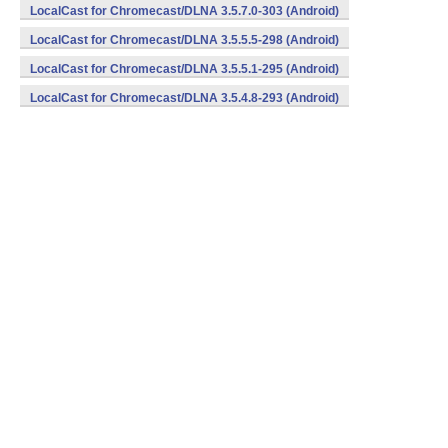
LocalCast for Chromecast/DLNA 3.5.7.0-303 (Android)
LocalCast for Chromecast/DLNA 3.5.5.5-298 (Android)
LocalCast for Chromecast/DLNA 3.5.5.1-295 (Android)
LocalCast for Chromecast/DLNA 3.5.4.8-293 (Android)