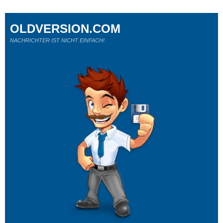
OLDVERSION.COM
NACHRICHTER IST NICHT EINFACH!