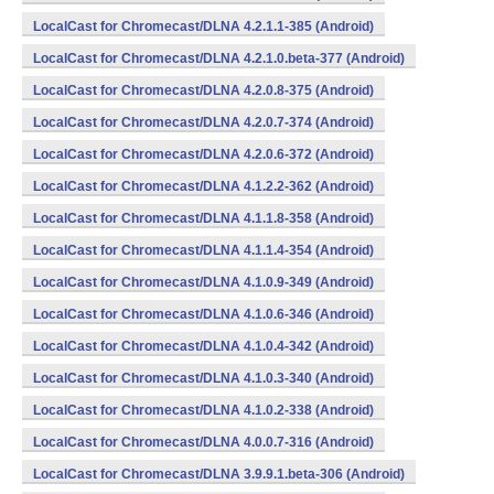
LocalCast for Chromecast/DLNA 4.2.1.1-385 (Android)
LocalCast for Chromecast/DLNA 4.2.1.0.beta-377 (Android)
LocalCast for Chromecast/DLNA 4.2.0.8-375 (Android)
LocalCast for Chromecast/DLNA 4.2.0.7-374 (Android)
LocalCast for Chromecast/DLNA 4.2.0.6-372 (Android)
LocalCast for Chromecast/DLNA 4.1.2.2-362 (Android)
LocalCast for Chromecast/DLNA 4.1.1.8-358 (Android)
LocalCast for Chromecast/DLNA 4.1.1.4-354 (Android)
LocalCast for Chromecast/DLNA 4.1.0.9-349 (Android)
LocalCast for Chromecast/DLNA 4.1.0.6-346 (Android)
LocalCast for Chromecast/DLNA 4.1.0.4-342 (Android)
LocalCast for Chromecast/DLNA 4.1.0.3-340 (Android)
LocalCast for Chromecast/DLNA 4.1.0.2-338 (Android)
LocalCast for Chromecast/DLNA 4.0.0.7-316 (Android)
LocalCast for Chromecast/DLNA 3.9.9.1.beta-306 (Android)