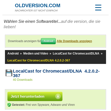
OLDVERSION.COM
NACHRICHTER IST NICHT EINFACH!
Wählen Sie einen Softwaretitel...
auf die version, die sie
lieben!
Downloads anzeigen für
Alle Downloads anzeigen
Android
Android
»
Medien und Video
»
LocalCast for Chromecast/DLNA
»
LocalCast for Chromecast/DLNA 4.2.0.2-367
LocalCast for Chromecast/DLNA 4.2.0.2-
367
40 Downloads
Jetzt herunterladen
Getestet:
Frei von Spyware, Adware und Viren