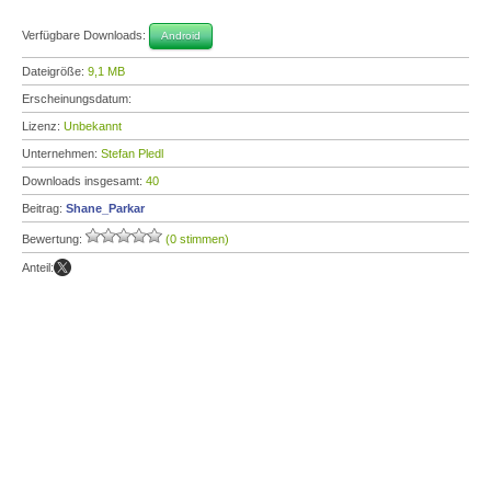
Verfügbare Downloads:
Android
Dateigröße:
9,1 MB
Erscheinungsdatum:
Lizenz:
Unbekannt
Unternehmen:
Stefan Pledl
Downloads insgesamt:
40
Beitrag:
Shane_Parkar
Bewertung:
(0 stimmen)
Anteil: