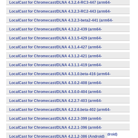
v8a,armeabi,armeabi-v7a,mips,mips64,x86,x86_64) (Android)
LocalCast for Chromecast/DLNA 4.3.2.4-RC3-447 (arm64-
v8a,armeabi,armeabi-v7a,mips,mips64,x86,x86_64) (Android)
LocalCast for Chromecast/DLNA 4.3.2.3-RC2-443 (arm64-
v8a,armeabi,armeabi-v7a,mips,mips64,x86,x86_64) (Android)
LocalCast for Chromecast/DLNA 4.3.2.3-beta2-441 (arm64-
v8a,armeabi,armeabi-v7a,mips,mips64,x86,x86_64) (Android)
LocalCast for Chromecast/DLNA 4.3.2.2-439 (arm64-
v8a,armeabi,armeabi-v7a,mips,mips64,x86,x86_64) (Android)
LocalCast for Chromecast/DLNA 4.3.1.5-429 (arm64-
v8a,armeabi,armeabi-v7a,mips,mips64,x86,x86_64) (Android)
LocalCast for Chromecast/DLNA 4.3.1.4-427 (arm64-
v8a,armeabi,armeabi-v7a,mips,mips64,x86,x86_64) (Android)
LocalCast for Chromecast/DLNA 4.3.1.2-421 (arm64-
v8a,armeabi,armeabi-v7a,mips,mips64,x86,x86_64) (Android)
LocalCast for Chromecast/DLNA 4.3.1.1-419 (arm64-
v8a,armeabi,armeabi-v7a,mips,mips64,x86,x86_64) (Android)
LocalCast for Chromecast/DLNA 4.3.1.0.beta-416 (arm64-
v8a,armeabi,armeabi-v7a,mips,mips64,x86,x86_64) (Android)
LocalCast for Chromecast/DLNA 4.3.0.2-408 (arm64-
v8a,armeabi,armeabi-v7a,mips,mips64,x86,x86_64) (Android)
LocalCast for Chromecast/DLNA 4.3.0.0-404 (arm64-
v8a,armeabi,armeabi-v7a,mips,mips64,x86,x86_64) (Android)
LocalCast for Chromecast/DLNA 4.2.2.7-403 (arm64-
v8a,armeabi,armeabi-v7a,mips,mips64,x86,x86_64) (Android)
LocalCast for Chromecast/DLNA 4.2.2.6.beta-402 (arm64-
v8a,armeabi,armeabi-v7a,mips,mips64,x86,x86_64) (Android)
LocalCast for Chromecast/DLNA 4.2.2.3-399 (arm64-
v8a,armeabi,armeabi-v7a,mips,mips64,x86,x86_64) (Android)
LocalCast for Chromecast/DLNA 4.2.2.1-396 (arm64-
v8a,armeabi,armeabi-v7a,mips,mips64,x86,x86_64) (Android)
LocalCast for Chromecast/DLNA 4.2.1.2-386 (Android)