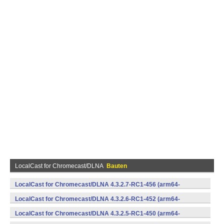
LocalCast for Chromecast/DLNA
Bauten
LocalCast for Chromecast/DLNA 4.3.2.7-RC1-456 (arm64-
v8a,armeabi,armeabi-v7a,mips,mips64,x86,x86_64) (Android)
LocalCast for Chromecast/DLNA 4.3.2.6-RC1-452 (arm64-
v8a,armeabi,armeabi-v7a,mips,mips64,x86,x86_64) (Android)
LocalCast for Chromecast/DLNA 4.3.2.5-RC1-450 (arm64-