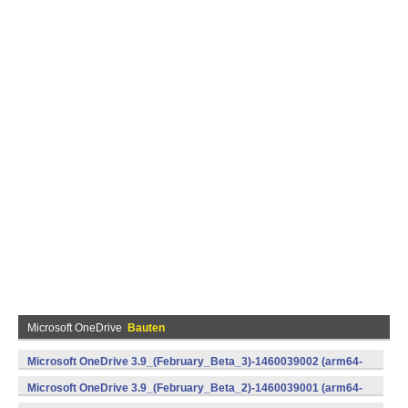
Microsoft OneDrive
Bauten
Microsoft OneDrive 3.9_(February_Beta_3)-1460039002 (arm64-
v8a,armeabi-v7a,x86) (Android)
Microsoft OneDrive 3.9_(February_Beta_2)-1460039001 (arm64-