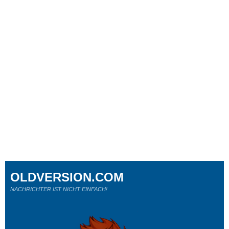
OLDVERSION.COM
NACHRICHTER IST NICHT EINFACH!