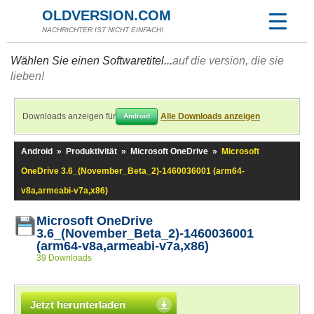
OLDVERSION.COM
NACHRICHTER IST NICHT EINFACH!
Wählen Sie einen Softwaretitel...
auf die version, die sie
lieben!
Downloads anzeigen für
Alle Downloads anzeigen
Android
Android
»
Produktivität
»
Microsoft OneDrive
»
Microsoft
OneDrive 3.6_(November_Beta_2)-1460036001 (arm64-
v8a,armeabi-v7a,x86)
Microsoft OneDrive
3.6_(November_Beta_2)-1460036001
(arm64-v8a,armeabi-v7a,x86)
39 Downloads
Jetzt herunterladen