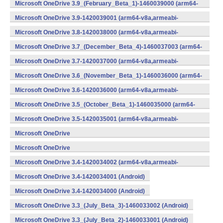
v8a,armeabi-v7a,x86) (Android)
Microsoft OneDrive 3.9_(February_Beta_1)-1460039000 (arm64-
v8a,armeabi-v7a,x86) (Android)
Microsoft OneDrive 3.9-1420039001 (arm64-v8a,armeabi-
v7a,x86) (Android)
Microsoft OneDrive 3.8-1420038000 (arm64-v8a,armeabi-
v7a,x86) (Android)
Microsoft OneDrive 3.7_(December_Beta_4)-1460037003 (arm64-
v8a,armeabi-v7a,x86) (Android)
Microsoft OneDrive 3.7-1420037000 (arm64-v8a,armeabi-
v7a,x86) (Android)
Microsoft OneDrive 3.6_(November_Beta_1)-1460036000 (arm64-
v8a,armeabi-v7a,x86) (Android)
Microsoft OneDrive 3.6-1420036000 (arm64-v8a,armeabi-
v7a,x86) (Android)
Microsoft OneDrive 3.5_(October_Beta_1)-1460035000 (arm64-
v8a,armeabi-v7a,x86) (Android)
Microsoft OneDrive 3.5-1420035001 (arm64-v8a,armeabi-
v7a,x86) (Android)
Microsoft OneDrive
3.4_(September_Beta_2)-1460034001 (Android)
Microsoft OneDrive
3.4_(September_Beta_1)-1460034000 (Android)
Microsoft OneDrive 3.4-1420034002 (arm64-v8a,armeabi-
v7a,x86) (Android)
Microsoft OneDrive 3.4-1420034001 (Android)
Microsoft OneDrive 3.4-1420034000 (Android)
Microsoft OneDrive 3.3_(July_Beta_3)-1460033002 (Android)
Microsoft OneDrive 3.3_(July_Beta_2)-1460033001 (Android)