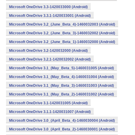
Microsoft OneDrive 3.3-1420033000 (Android)
Microsoft OneDrive 3.3.1-1420033001 (Android)
Microsoft OneDrive 3.2_(June_Beta_4)-1460032003 (Android)
Microsoft OneDrive 3.2_(June_Beta_3)-1460032002 (Android)
Microsoft OneDrive 3.2_(June_Beta_1)-1460032000 (Android)
Microsoft OneDrive 3.2-1420032000 (Android)
Microsoft OneDrive 3.2.1-1420032002 (Android)
Microsoft OneDrive 3.1_(May_Beta_5)-1460031005 (Android)
Microsoft OneDrive 3.1_(May_Beta_4)-1460031004 (Android)
Microsoft OneDrive 3.1_(May_Beta_3)-1460031003 (Android)
Microsoft OneDrive 3.1_(May_Beta_2)-1460031002 (Android)
Microsoft OneDrive 3.1-1420031005 (Android)
Microsoft OneDrive 3.1.1-1420031007 (Android)
Microsoft OneDrive 3.0_(April_Beta_4)-1460030004 (Android)
Microsoft OneDrive 3.0_(April_Beta_2)-1460030001 (Android)