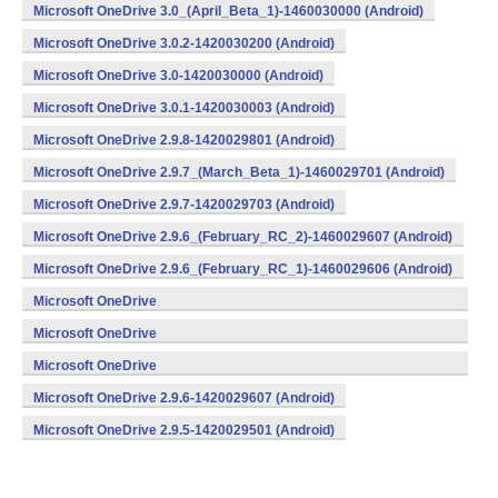
Microsoft OneDrive 3.0_(April_Beta_1)-1460030000 (Android)
Microsoft OneDrive 3.0.2-1420030200 (Android)
Microsoft OneDrive 3.0-1420030000 (Android)
Microsoft OneDrive 3.0.1-1420030003 (Android)
Microsoft OneDrive 2.9.8-1420029801 (Android)
Microsoft OneDrive 2.9.7_(March_Beta_1)-1460029701 (Android)
Microsoft OneDrive 2.9.7-1420029703 (Android)
Microsoft OneDrive 2.9.6_(February_RC_2)-1460029607 (Android)
Microsoft OneDrive 2.9.6_(February_RC_1)-1460029606 (Android)
Microsoft OneDrive
2.9.6_(February_Beta_3)-1460029605 (Android)
Microsoft OneDrive
2.9.6_(February_Beta_2)-1460029604 (Android)
Microsoft OneDrive
2.9.6_(February_Beta_1)-1460029603 (Android)
Microsoft OneDrive 2.9.6-1420029607 (Android)
Microsoft OneDrive 2.9.5-1420029501 (Android)