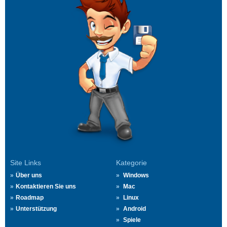
Site Links
Kategorie
Über uns
Windows
Kontaktieren Sie uns
Mac
Roadmap
Linux
Unterstützung
Android
Spiele