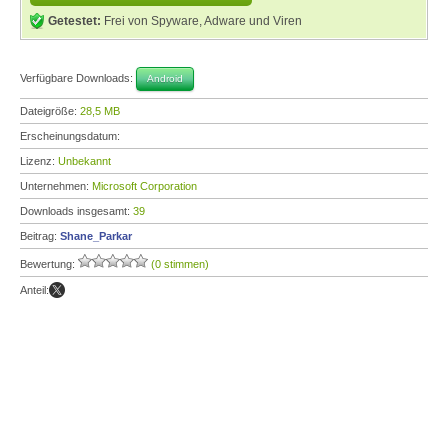
Getestet:
Frei von Spyware, Adware und Viren
Verfügbare Downloads:
Android
Dateigröße:
28,5 MB
Erscheinungsdatum:
Lizenz:
Unbekannt
Unternehmen:
Microsoft Corporation
Downloads insgesamt:
39
Beitrag:
Shane_Parkar
Bewertung:
(0 stimmen)
Anteil: