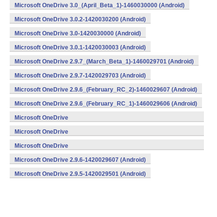
Microsoft OneDrive 3.0_(April_Beta_1)-1460030000 (Android)
Microsoft OneDrive 3.0.2-1420030200 (Android)
Microsoft OneDrive 3.0-1420030000 (Android)
Microsoft OneDrive 3.0.1-1420030003 (Android)
Microsoft OneDrive 2.9.7_(March_Beta_1)-1460029701 (Android)
Microsoft OneDrive 2.9.7-1420029703 (Android)
Microsoft OneDrive 2.9.6_(February_RC_2)-1460029607 (Android)
Microsoft OneDrive 2.9.6_(February_RC_1)-1460029606 (Android)
Microsoft OneDrive
2.9.6_(February_Beta_3)-1460029605 (Android)
Microsoft OneDrive
2.9.6_(February_Beta_2)-1460029604 (Android)
Microsoft OneDrive
2.9.6_(February_Beta_1)-1460029603 (Android)
Microsoft OneDrive 2.9.6-1420029607 (Android)
Microsoft OneDrive 2.9.5-1420029501 (Android)