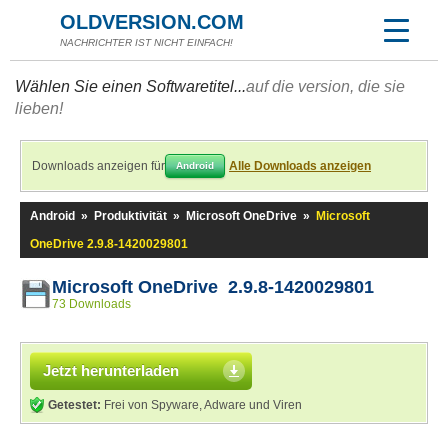
OLDVERSION.COM
NACHRICHTER IST NICHT EINFACH!
Wählen Sie einen Softwaretitel...
auf die version, die sie
lieben!
Downloads anzeigen für
Alle Downloads anzeigen
Android
Android
»
Produktivität
»
Microsoft OneDrive
»
Microsoft
OneDrive 2.9.8-1420029801
Microsoft OneDrive 2.9.8-1420029801
73 Downloads
Jetzt herunterladen
Getestet:
Frei von Spyware, Adware und Viren