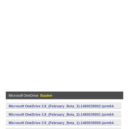
Microsoft OneDrive
Bauten
Microsoft OneDrive 3.9_(February_Beta_3)-1460039002 (arm64-
v8a,armeabi-v7a,x86) (Android)
Microsoft OneDrive 3.9_(February_Beta_2)-1460039001 (arm64-
v8a,armeabi-v7a,x86) (Android)
Microsoft OneDrive 3.9_(February_Beta_1)-1460039000 (arm64-