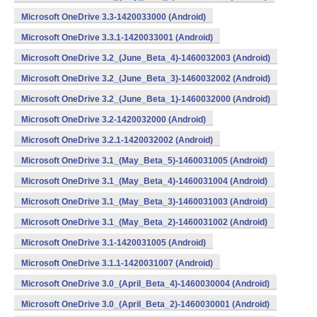
Microsoft OneDrive 3.3-1420033000 (Android)
Microsoft OneDrive 3.3.1-1420033001 (Android)
Microsoft OneDrive 3.2_(June_Beta_4)-1460032003 (Android)
Microsoft OneDrive 3.2_(June_Beta_3)-1460032002 (Android)
Microsoft OneDrive 3.2_(June_Beta_1)-1460032000 (Android)
Microsoft OneDrive 3.2-1420032000 (Android)
Microsoft OneDrive 3.2.1-1420032002 (Android)
Microsoft OneDrive 3.1_(May_Beta_5)-1460031005 (Android)
Microsoft OneDrive 3.1_(May_Beta_4)-1460031004 (Android)
Microsoft OneDrive 3.1_(May_Beta_3)-1460031003 (Android)
Microsoft OneDrive 3.1_(May_Beta_2)-1460031002 (Android)
Microsoft OneDrive 3.1-1420031005 (Android)
Microsoft OneDrive 3.1.1-1420031007 (Android)
Microsoft OneDrive 3.0_(April_Beta_4)-1460030004 (Android)
Microsoft OneDrive 3.0_(April_Beta_2)-1460030001 (Android)