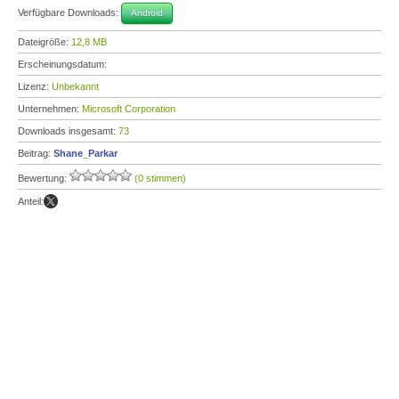
Verfügbare Downloads:
Android
Dateigröße:
12,8 MB
Erscheinungsdatum:
Lizenz:
Unbekannt
Unternehmen:
Microsoft Corporation
Downloads insgesamt:
73
Beitrag:
Shane_Parkar
Bewertung:
(0 stimmen)
Anteil: