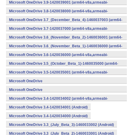
v8a,armeabi-v7a,x86) (Android)
Microsoft OneDrive 3.9-1420039001 (arm64-v8a,armeabi-
v7a,x86) (Android)
Microsoft OneDrive 3.8-1420038000 (arm64-v8a,armeabi-
v7a,x86) (Android)
Microsoft OneDrive 3.7_(December_Beta_4)-1460037003 (arm64-
v8a,armeabi-v7a,x86) (Android)
Microsoft OneDrive 3.7-1420037000 (arm64-v8a,armeabi-
v7a,x86) (Android)
Microsoft OneDrive 3.6_(November_Beta_2)-1460036001 (arm64-
v8a,armeabi-v7a,x86) (Android)
Microsoft OneDrive 3.6_(November_Beta_1)-1460036000 (arm64-
v8a,armeabi-v7a,x86) (Android)
Microsoft OneDrive 3.6-1420036000 (arm64-v8a,armeabi-
v7a,x86) (Android)
Microsoft OneDrive 3.5_(October_Beta_1)-1460035000 (arm64-
v8a,armeabi-v7a,x86) (Android)
Microsoft OneDrive 3.5-1420035001 (arm64-v8a,armeabi-
v7a,x86) (Android)
Microsoft OneDrive
3.4_(September_Beta_2)-1460034001 (Android)
Microsoft OneDrive
3.4_(September_Beta_1)-1460034000 (Android)
Microsoft OneDrive 3.4-1420034002 (arm64-v8a,armeabi-
v7a,x86) (Android)
Microsoft OneDrive 3.4-1420034001 (Android)
Microsoft OneDrive 3.4-1420034000 (Android)
Microsoft OneDrive 3.3_(July_Beta_3)-1460033002 (Android)
Microsoft OneDrive 3.3_(July_Beta_2)-1460033001 (Android)