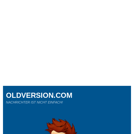
OLDVERSION.COM
NACHRICHTER IST NICHT EINFACH!