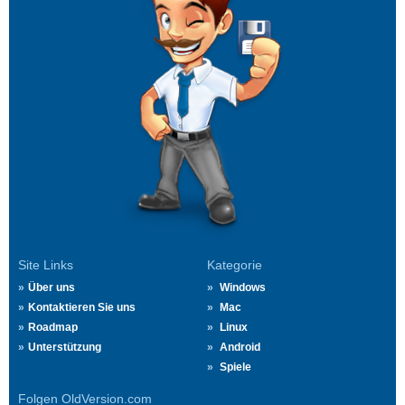
Site Links
Kategorie
Über uns
Windows
Kontaktieren Sie uns
Mac
Roadmap
Linux
Unterstützung
Android
Spiele
Folgen OldVersion.com