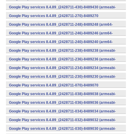
v7a) (Android)
Google Play services 8.4.89_(2428711-430)-8489430 (armeabi-
v7a) (Android)
Google Play services 8.4.89_(2428711-270)-8489270
(x86) (Android)
Google Play services 8.4.89_(2428711-248)-8489248 (arm64-
v8a,armeabi-v7a) (Android)
Google Play services 8.4.89_(2428711-246)-8489246 (arm64-
v8a,armeabi-v7a) (Android)
Google Play services 8.4.89_(2428711-240)-8489240 (arm64-
v8a,armeabi-v7a) (Android)
Google Play services 8.4.89_(2428711-238)-8489238 (armeabi-
v7a) (Android)
Google Play services 8.4.89_(2428711-236)-8489236 (armeabi-
v7a) (Android)
Google Play services 8.4.89_(2428711-234)-8489234 (armeabi-
v7a) (Android)
Google Play services 8.4.89_(2428711-230)-8489230 (armeabi-
v7a) (Android)
Google Play services 8.4.89_(2428711-070)-8489070
(x86) (Android)
Google Play services 8.4.89_(2428711-038)-8489038 (armeabi-
v7a) (Android)
Google Play services 8.4.89_(2428711-036)-8489036 (armeabi-
v7a) (Android)
Google Play services 8.4.89_(2428711-034)-8489034 (armeabi-
v7a) (Android)
Google Play services 8.4.89_(2428711-032)-8489032 (armeabi-
v7a) (Android)
Google Play services 8.4.89_(2428711-030)-8489030 (armeabi-