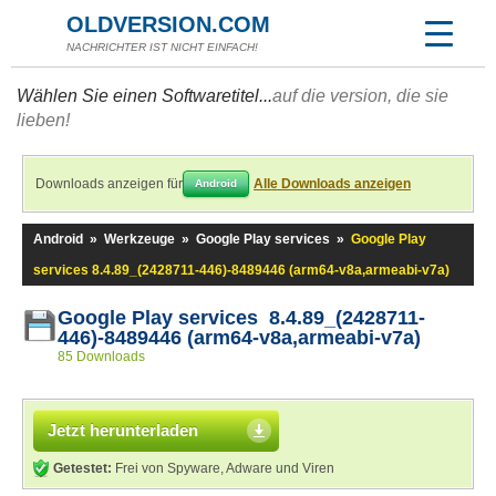
OLDVERSION.COM
NACHRICHTER IST NICHT EINFACH!
Wählen Sie einen Softwaretitel...
auf die version, die sie
lieben!
Downloads anzeigen für
Alle Downloads anzeigen
Android
Android
»
Werkzeuge
»
Google Play services
»
Google Play
services 8.4.89_(2428711-446)-8489446 (arm64-v8a,armeabi-v7a)
Google Play services 8.4.89_(2428711-
446)-8489446 (arm64-v8a,armeabi-v7a)
85 Downloads
Jetzt herunterladen
Getestet:
Frei von Spyware, Adware und Viren