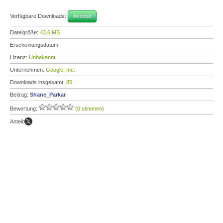
Verfügbare Downloads:
Android
Dateigröße:
43,6 MB
Erscheinungsdatum:
Lizenz:
Unbekannt
Unternehmen:
Google, Inc.
Downloads insgesamt:
85
Beitrag:
Shane_Parkar
Bewertung:
(0 stimmen)
Anteil: