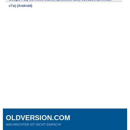
v7a) (Android)
OLDVERSION.COM
NACHRICHTER IST NICHT EINFACH!