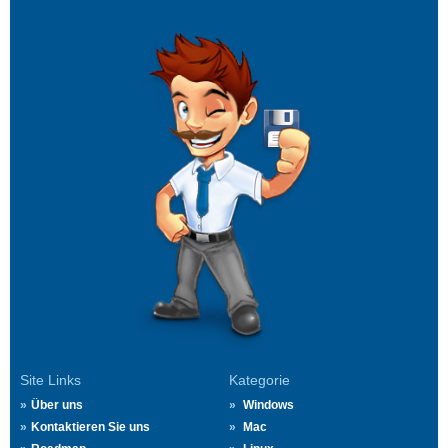
Site Links
Kategorie
Über uns
Windows
Kontaktieren Sie uns
Mac