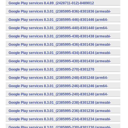
v7a) (Android)
Google Play services 8.4.89_(2428711-012)-8489012
(armeabi) (Android)
Google Play services 8.3.01_(2385995-836)-8301836 (armeabi-
v7a) (Android)
Google Play services 8.3.01_(2385995-446)-8301446 (arm64-
v8a,armeabi-v7a) (Android)
Google Play services 8.3.01_(2385995-440)-8301440 (arm64-
v8a,armeabi-v7a) (Android)
Google Play services 8.3.01_(2385995-438)-8301438 (armeabi-
v7a) (Android)
Google Play services 8.3.01_(2385995-436)-8301436 (armeabi-
v7a) (Android)
Google Play services 8.3.01_(2385995-434)-8301434 (armeabi-
v7a) (Android)
Google Play services 8.3.01_(2385995-430)-8301430 (armeabi-
v7a) (Android)
Google Play services 8.3.01_(2385995-270)-8301270
(x86) (Android)
Google Play services 8.3.01_(2385995-248)-8301248 (arm64-
v8a,armeabi-v7a) (Android)
Google Play services 8.3.01_(2385995-246)-8301246 (arm64-
v8a,armeabi-v7a) (Android)
Google Play services 8.3.01_(2385995-240)-8301240 (arm64-
v8a,armeabi-v7a) (Android)
Google Play services 8.3.01_(2385995-238)-8301238 (armeabi-
v7a) (Android)
Google Play services 8.3.01_(2385995-236)-8301236 (armeabi-
v7a) (Android)
Google Play services 8.3.01_(2385995-234)-8301234 (armeabi-
v7a) (Android)
Google Play services 8.3.01_(2385995-230)-8301230 (armeabi-