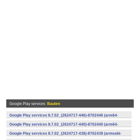
Google Play services
Bauten
Google Play services 8.7.02_(2624717-446)-8702446 (arm64-
v8a,armeabi-v7a) (Android)
Google Play services 8.7.02_(2624717-440)-8702440 (arm64-
v8a,armeabi-v7a) (Android)
Google Play services 8.7.02_(2624717-438)-8702438 (armeabi-