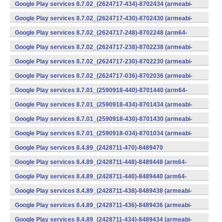
v7a) (Android)
Google Play services 8.7.02_(2624717-434)-8702434 (armeabi-
v7a) (Android)
Google Play services 8.7.02_(2624717-430)-8702430 (armeabi-
v7a) (Android)
Google Play services 8.7.02_(2624717-248)-8702248 (arm64-
v8a,armeabi-v7a) (Android)
Google Play services 8.7.02_(2624717-238)-8702238 (armeabi-
v7a) (Android)
Google Play services 8.7.02_(2624717-230)-8702230 (armeabi-
v7a) (Android)
Google Play services 8.7.02_(2624717-036)-8702036 (armeabi-
v7a) (Android)
Google Play services 8.7.01_(2590918-440)-8701440 (arm64-
v8a,armeabi-v7a) (Android)
Google Play services 8.7.01_(2590918-434)-8701434 (armeabi-
v7a) (Android)
Google Play services 8.7.01_(2590918-430)-8701430 (armeabi-
v7a) (Android)
Google Play services 8.7.01_(2590918-034)-8701034 (armeabi-
v7a) (Android)
Google Play services 8.4.89_(2428711-470)-8489470
(x86) (Android)
Google Play services 8.4.89_(2428711-448)-8489448 (arm64-
v8a,armeabi-v7a) (Android)
Google Play services 8.4.89_(2428711-440)-8489440 (arm64-
v8a,armeabi-v7a) (Android)
Google Play services 8.4.89_(2428711-438)-8489438 (armeabi-
v7a) (Android)
Google Play services 8.4.89_(2428711-436)-8489436 (armeabi-
v7a) (Android)
Google Play services 8.4.89_(2428711-434)-8489434 (armeabi-