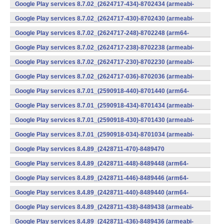
v7a) (Android)
Google Play services 8.7.02_(2624717-434)-8702434 (armeabi-
v7a) (Android)
Google Play services 8.7.02_(2624717-430)-8702430 (armeabi-
v7a) (Android)
Google Play services 8.7.02_(2624717-248)-8702248 (arm64-
v8a,armeabi-v7a) (Android)
Google Play services 8.7.02_(2624717-238)-8702238 (armeabi-
v7a) (Android)
Google Play services 8.7.02_(2624717-230)-8702230 (armeabi-
v7a) (Android)
Google Play services 8.7.02_(2624717-036)-8702036 (armeabi-
v7a) (Android)
Google Play services 8.7.01_(2590918-440)-8701440 (arm64-
v8a,armeabi-v7a) (Android)
Google Play services 8.7.01_(2590918-434)-8701434 (armeabi-
v7a) (Android)
Google Play services 8.7.01_(2590918-430)-8701430 (armeabi-
v7a) (Android)
Google Play services 8.7.01_(2590918-034)-8701034 (armeabi-
v7a) (Android)
Google Play services 8.4.89_(2428711-470)-8489470
(x86) (Android)
Google Play services 8.4.89_(2428711-448)-8489448 (arm64-
v8a,armeabi-v7a) (Android)
Google Play services 8.4.89_(2428711-446)-8489446 (arm64-
v8a,armeabi-v7a) (Android)
Google Play services 8.4.89_(2428711-440)-8489440 (arm64-
v8a,armeabi-v7a) (Android)
Google Play services 8.4.89_(2428711-438)-8489438 (armeabi-
v7a) (Android)
Google Play services 8.4.89_(2428711-436)-8489436 (armeabi-