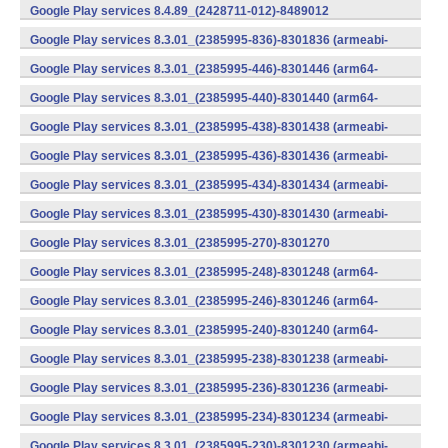
v7a) (Android)
Google Play services 8.4.89_(2428711-012)-8489012
(armeabi) (Android)
Google Play services 8.3.01_(2385995-836)-8301836 (armeabi-
v7a) (Android)
Google Play services 8.3.01_(2385995-446)-8301446 (arm64-
v8a,armeabi-v7a) (Android)
Google Play services 8.3.01_(2385995-440)-8301440 (arm64-
v8a,armeabi-v7a) (Android)
Google Play services 8.3.01_(2385995-438)-8301438 (armeabi-
v7a) (Android)
Google Play services 8.3.01_(2385995-436)-8301436 (armeabi-
v7a) (Android)
Google Play services 8.3.01_(2385995-434)-8301434 (armeabi-
v7a) (Android)
Google Play services 8.3.01_(2385995-430)-8301430 (armeabi-
v7a) (Android)
Google Play services 8.3.01_(2385995-270)-8301270
(x86) (Android)
Google Play services 8.3.01_(2385995-248)-8301248 (arm64-
v8a,armeabi-v7a) (Android)
Google Play services 8.3.01_(2385995-246)-8301246 (arm64-
v8a,armeabi-v7a) (Android)
Google Play services 8.3.01_(2385995-240)-8301240 (arm64-
v8a,armeabi-v7a) (Android)
Google Play services 8.3.01_(2385995-238)-8301238 (armeabi-
v7a) (Android)
Google Play services 8.3.01_(2385995-236)-8301236 (armeabi-
v7a) (Android)
Google Play services 8.3.01_(2385995-234)-8301234 (armeabi-
v7a) (Android)
Google Play services 8.3.01_(2385995-230)-8301230 (armeabi-