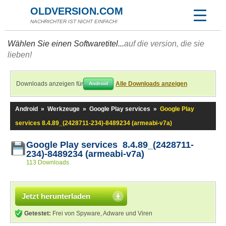
OLDVERSION.COM
NACHRICHTER IST NICHT EINFACH!
Wählen Sie einen Softwaretitel...
auf die version, die sie
lieben!
Downloads anzeigen für
Alle Downloads anzeigen
Android
Android
»
Werkzeuge
»
Google Play services
»
Google Play
services 8.4.89_(2428711-234)-8489234 (armeabi-v7a)
Google Play services 8.4.89_(2428711-
234)-8489234 (armeabi-v7a)
113 Downloads
Jetzt herunterladen
Getestet:
Frei von Spyware, Adware und Viren