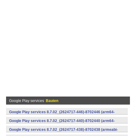
Google Play services
Bauten
Google Play services 8.7.02_(2624717-446)-8702446 (arm64-
v8a,armeabi-v7a) (Android)
Google Play services 8.7.02_(2624717-440)-8702440 (arm64-
v8a,armeabi-v7a) (Android)
Google Play services 8.7.02_(2624717-438)-8702438 (armeabi-