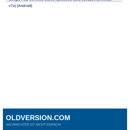
v7a) (Android)
OLDVERSION.COM
NACHRICHTER IST NICHT EINFACH!