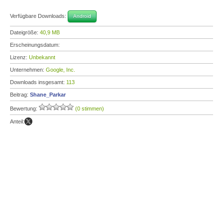
Verfügbare Downloads:
Android
Dateigröße:
40,9 MB
Erscheinungsdatum:
Lizenz:
Unbekannt
Unternehmen:
Google, Inc.
Downloads insgesamt:
113
Beitrag:
Shane_Parkar
Bewertung:
(0 stimmen)
Anteil: