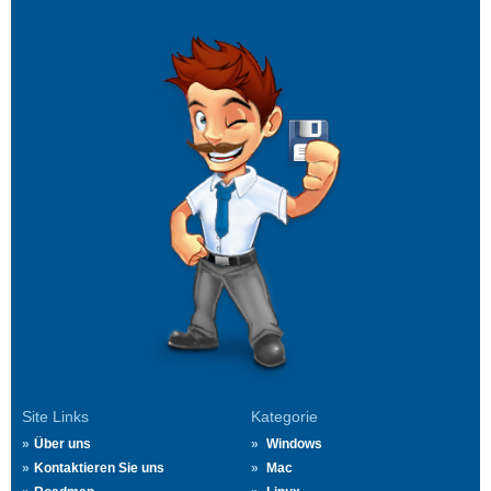
Site Links
Kategorie
Über uns
Windows
Kontaktieren Sie uns
Mac