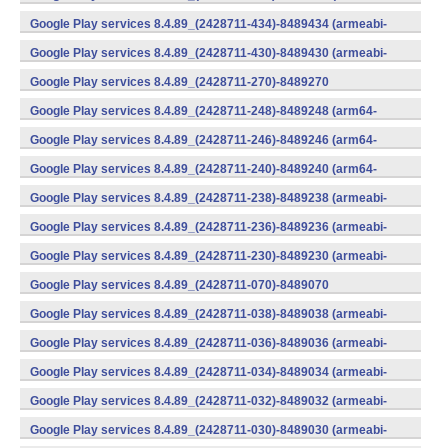
v7a) (Android)
Google Play services 8.4.89_(2428711-434)-8489434 (armeabi-
v7a) (Android)
Google Play services 8.4.89_(2428711-430)-8489430 (armeabi-
v7a) (Android)
Google Play services 8.4.89_(2428711-270)-8489270
(x86) (Android)
Google Play services 8.4.89_(2428711-248)-8489248 (arm64-
v8a,armeabi-v7a) (Android)
Google Play services 8.4.89_(2428711-246)-8489246 (arm64-
v8a,armeabi-v7a) (Android)
Google Play services 8.4.89_(2428711-240)-8489240 (arm64-
v8a,armeabi-v7a) (Android)
Google Play services 8.4.89_(2428711-238)-8489238 (armeabi-
v7a) (Android)
Google Play services 8.4.89_(2428711-236)-8489236 (armeabi-
v7a) (Android)
Google Play services 8.4.89_(2428711-230)-8489230 (armeabi-
v7a) (Android)
Google Play services 8.4.89_(2428711-070)-8489070
(x86) (Android)
Google Play services 8.4.89_(2428711-038)-8489038 (armeabi-
v7a) (Android)
Google Play services 8.4.89_(2428711-036)-8489036 (armeabi-
v7a) (Android)
Google Play services 8.4.89_(2428711-034)-8489034 (armeabi-
v7a) (Android)
Google Play services 8.4.89_(2428711-032)-8489032 (armeabi-
v7a) (Android)
Google Play services 8.4.89_(2428711-030)-8489030 (armeabi-