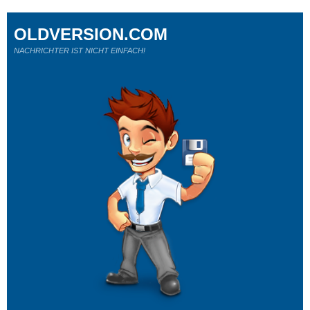
OLDVERSION.COM
NACHRICHTER IST NICHT EINFACH!