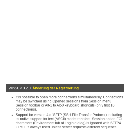
WinSCP 3.2.0
Änderung der Registrierung
It is possible to open more connections simultaneously. Connections
may be switched using Opened sessions from Session menu,
Session toolbar or Alt-1 to Alt-0 keyboard shortcuts (only first 10
connections).
Support for version 4 of SFTP (SSH File Transfer Protocol) including
its native support for text (ASCII) mode transfers. Session option EOL
characters (Environment tab of Login dialog) is ignored with SFTP4.
CR/LF is always used unless server requests different sequence.