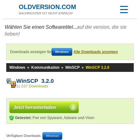
OLDVERSION.COM
NACHRICHTER IST NICHT EINFACH!
Wählen Sie einen Softwaretitel...
auf die version, die sie
lieben!
Downloads anzeigen für
Alle Downloads anzeigen
Windows
Windows
»
Kommunikation
»
WinSCP
»
WinSCP 3.2.0
WinSCP 3.2.0
11.537 Downloads
Jetzt herunterladen
Getestet:
Frei von Spyware, Adware und Viren
Verfügbare Downloads:
Windows