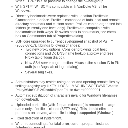
With SFTP4 it is also possible to change file owner/group.
With SFTP4 WinSCP is compatible with VanDyke VShell for
Windows.
Directory bookmarks were replaced with Location Profiles in
Commander interface. Profile is composed of both local and remote
directory bookmark and custom name. Profiles can be organised into
folders (currently one level only). Profiles are compatible with
bookmarks in both ways. To switch back to bookmarks, see check
box on Commander tab of Properties dialog.
SSH core upgraded to current development snapshot of PuTTY
(2003-07-17). It brings following changes:
Two new proxy options: Consider proxying local host
connections and Do DNS name lookup at proxy end (see
Proxy tab of login dialog).
New SSH server bug detection: Misuses the session ID in PK
auth (see Bugs tab of login dialog).
Several bug fixes.
Administrators may restrict using editor and opening remote files by
settings registry key HKEY_LOCAL_MACHINE\SOFTWARE\Martin
Prikryl\WinSCP 2\DisableOpenEdit to dword:00000001.
Automatic substitution of characters invalid for Windows filenames
(on download).
Uploaded partial file (with .filepart extension) is renamed to target
name only after file is closed (SFTP only). This should eliminate
problems on servers, where file locking is supported (Windows).
Fixed detection of system font.
When reconnecting after fatal error, current program instance
(window) is reused.