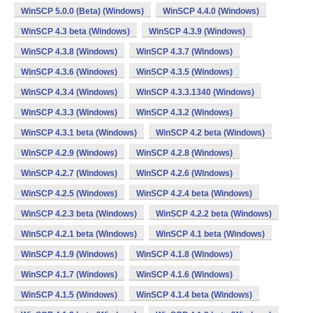
WinSCP 5.0.0 (Beta) (Windows)
WinSCP 4.4.0 (Windows)
WinSCP 4.3 beta (Windows)
WinSCP 4.3.9 (Windows)
WinSCP 4.3.8 (Windows)
WinSCP 4.3.7 (Windows)
WinSCP 4.3.6 (Windows)
WinSCP 4.3.5 (Windows)
WinSCP 4.3.4 (Windows)
WinSCP 4.3.3.1340 (Windows)
WinSCP 4.3.3 (Windows)
WinSCP 4.3.2 (Windows)
WinSCP 4.3.1 beta (Windows)
WinSCP 4.2 beta (Windows)
WinSCP 4.2.9 (Windows)
WinSCP 4.2.8 (Windows)
WinSCP 4.2.7 (Windows)
WinSCP 4.2.6 (Windows)
WinSCP 4.2.5 (Windows)
WinSCP 4.2.4 beta (Windows)
WinSCP 4.2.3 beta (Windows)
WinSCP 4.2.2 beta (Windows)
WinSCP 4.2.1 beta (Windows)
WinSCP 4.1 beta (Windows)
WinSCP 4.1.9 (Windows)
WinSCP 4.1.8 (Windows)
WinSCP 4.1.7 (Windows)
WinSCP 4.1.6 (Windows)
WinSCP 4.1.5 (Windows)
WinSCP 4.1.4 beta (Windows)