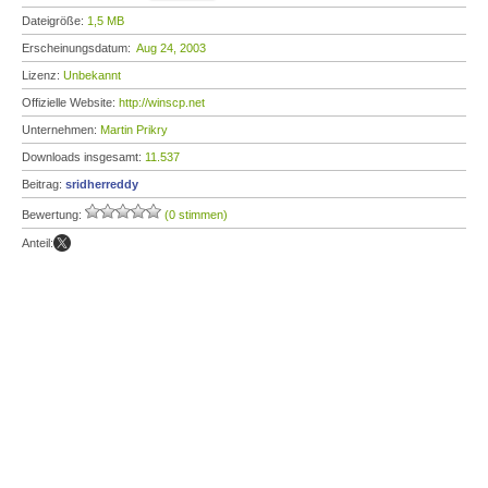
Dateigröße:
1,5 MB
Erscheinungsdatum:
Aug 24, 2003
Lizenz:
Unbekannt
Offizielle Website:
http://winscp.net
Unternehmen:
Martin Prikry
Downloads insgesamt:
11.537
Beitrag:
sridherreddy
Bewertung:
(0 stimmen)
Anteil: