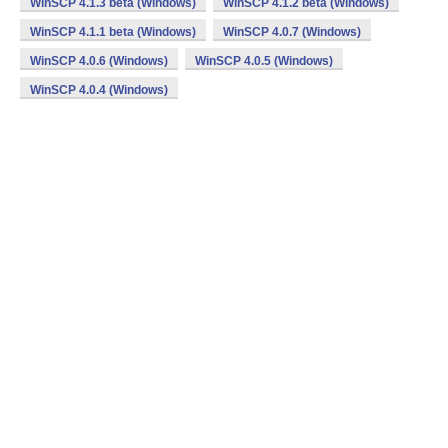
WinSCP 4.1.3 beta (Windows)
WinSCP 4.1.2 beta (Windows)
WinSCP 4.1.1 beta (Windows)
WinSCP 4.0.7 (Windows)
WinSCP 4.0.6 (Windows)
WinSCP 4.0.5 (Windows)
WinSCP 4.0.4 (Windows)