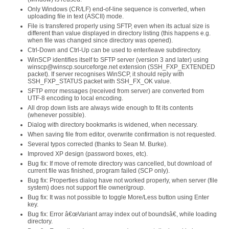
Only Windows (CR/LF) end-of-line sequence is converted, when
uploading file in text (ASCII) mode.
File is transfered properly using SFTP, even when its actual size is
different than value displayed in directory listing (this happens e.g.
when file was changed since directory was opened).
Ctrl-Down and Ctrl-Up can be used to enter/leave subdirectory.
WinSCP identifies itself to SFTP server (version 3 and later) using
winscp@winscp.sourceforge.net extension (SSH_FXP_EXTENDED
packet). If server recognises WinSCP, it should reply with
SSH_FXP_STATUS packet with SSH_FX_OK value.
SFTP error messages (received from server) are converted from
UTF-8 encoding to local encoding.
All drop down lists are always wide enough to fit its contents
(whenever possible).
Dialog with directory bookmarks is widened, when necessary.
When saving file from editor, overwrite confirmation is not requested.
Several typos corrected (thanks to Sean M. Burke).
Improved XP design (password boxes, etc).
Bug fix: If move of remote directory was cancelled, but download of
current file was finished, program failed (SCP only).
Bug fix: Properties dialog have not worked properly, when server (file
system) does not support file owner/group.
Bug fix: It was not possible to toggle More/Less button using Enter
key.
Bug fix: Error â€œVariant array index out of boundsâ€, while loading
directory.