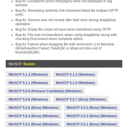
Bug fix: Exceptions (error messages) were not displayed in log
window.
Bug fix: Renaming symbolic link renamed linked file instead (SFTP
only).
Bug fix: Session was not closed after fatal error during drag&drop
operation.
Bug fix: Empty file could not have been transfered using SFTP.
Bug fix: File was not transfered, when using drag&drop along with
checking Disconnect when complete option.
Bug fix: Failure when dragging file with semicolon (;) in filename
(â€œAssertion Failed: Fileâ€¦â€ or â€œList index out of
bounds(â€¦)â€).
WinSCP
Bauten
WinSCP 5.1.3 (Windows)
WinSCP 5.1.2 (Windows)
WinSCP 5.1.1 (Windows)
WinSCP 5.1.0 (Windows)
WinSCP 5.0.9 (Release Candidate) (Windows)
WinSCP 5.0.8 (Windows)
WinSCP 5.0.7 (Beta) (Windows)
WinSCP 5.0.6 (Beta) (Windows)
WinSCP 5.0.5 (Beta) (Windows)
WinSCP 5.0.4 (Beta) (Windows)
WinSCP 5.0.3 (Beta) (Windows)
WinSCP 5.0.2 (Beta) (Windows)
WinSCP 5.0.1 (Beta) (Windows)