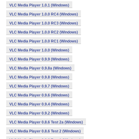
VLC Media Player 1.0.1 (Windows)
VLC Media Player 1.0.0 RC4 (Windows)
VLC Media Player 1.0.0 RC3 (Windows)
VLC Media Player 1.0.0 RC2 (Windows)
VLC Media Player 1.0.0 RC1 (Windows)
VLC Media Player 1.0.0 (Windows)
VLC Media Player 0.9.9 (Windows)
VLC Media Player 0.9.8a (Windows)
VLC Media Player 0.9.8 (Windows)
VLC Media Player 0.9.7 (Windows)
VLC Media Player 0.9.6 (Windows)
VLC Media Player 0.9.4 (Windows)
VLC Media Player 0.9.2 (Windows)
VLC Media Player 0.8.6 Test 2a (Windows)
VLC Media Player 0.8.6 Test 2 (Windows)