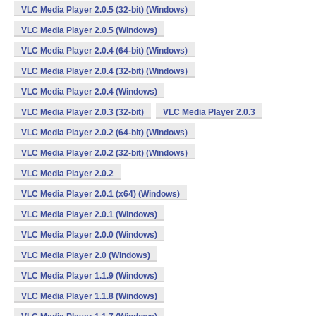
VLC Media Player 2.0.5 (32-bit) (Windows)
VLC Media Player 2.0.5 (Windows)
VLC Media Player 2.0.4 (64-bit) (Windows)
VLC Media Player 2.0.4 (32-bit) (Windows)
VLC Media Player 2.0.4 (Windows)
VLC Media Player 2.0.3 (32-bit)
VLC Media Player 2.0.3
VLC Media Player 2.0.2 (64-bit) (Windows)
VLC Media Player 2.0.2 (32-bit) (Windows)
VLC Media Player 2.0.2
VLC Media Player 2.0.1 (x64) (Windows)
VLC Media Player 2.0.1 (Windows)
VLC Media Player 2.0.0 (Windows)
VLC Media Player 2.0 (Windows)
VLC Media Player 1.1.9 (Windows)
VLC Media Player 1.1.8 (Windows)