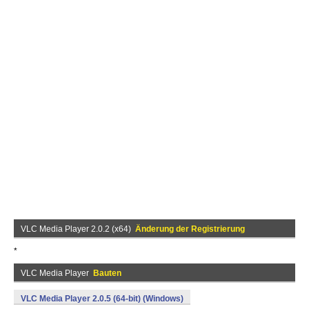
VLC Media Player 2.0.2 (x64)
Änderung der Registrierung
*
VLC Media Player
Bauten
VLC Media Player 2.0.5 (64-bit) (Windows)