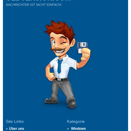
NACHRICHTER IST NICHT EINFACH!
Site Links
Kategorie
Über uns
Windows