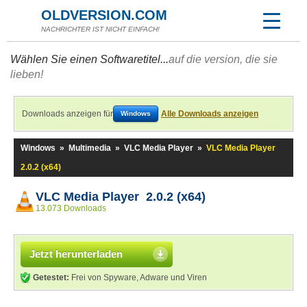
OLDVERSION.COM
NACHRICHTER IST NICHT EINFACH!
Wählen Sie einen Softwaretitel...
auf die version, die sie
lieben!
Downloads anzeigen für
Alle Downloads anzeigen
Windows
Windows
»
Multimedia
»
VLC Media Player
»
VLC Media Player
2.0.2 (x64)
VLC Media Player 2.0.2 (x64)
13.073 Downloads
Jetzt herunterladen
Getestet:
Frei von Spyware, Adware und Viren