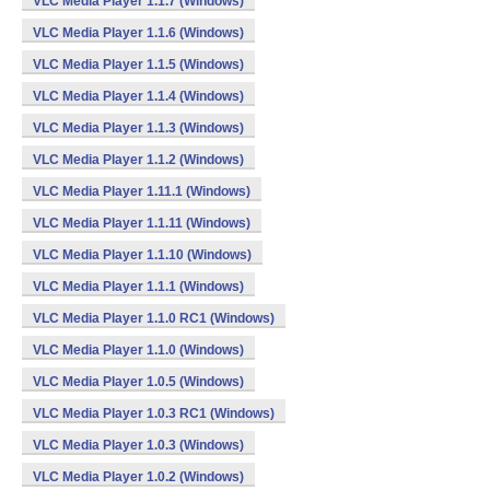
VLC Media Player 1.1.7 (Windows)
VLC Media Player 1.1.6 (Windows)
VLC Media Player 1.1.5 (Windows)
VLC Media Player 1.1.4 (Windows)
VLC Media Player 1.1.3 (Windows)
VLC Media Player 1.1.2 (Windows)
VLC Media Player 1.11.1 (Windows)
VLC Media Player 1.1.11 (Windows)
VLC Media Player 1.1.10 (Windows)
VLC Media Player 1.1.1 (Windows)
VLC Media Player 1.1.0 RC1 (Windows)
VLC Media Player 1.1.0 (Windows)
VLC Media Player 1.0.5 (Windows)
VLC Media Player 1.0.3 RC1 (Windows)
VLC Media Player 1.0.3 (Windows)
VLC Media Player 1.0.2 (Windows)