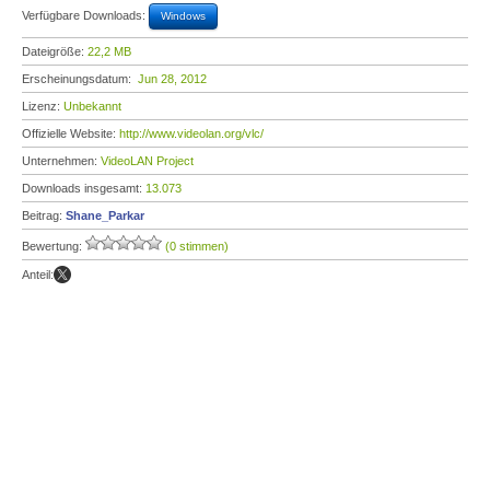
Verfügbare Downloads:
Windows
Dateigröße:
22,2 MB
Erscheinungsdatum:
Jun 28, 2012
Lizenz:
Unbekannt
Offizielle Website:
http://www.videolan.org/vlc/
Unternehmen:
VideoLAN Project
Downloads insgesamt:
13.073
Beitrag:
Shane_Parkar
Bewertung:
(0 stimmen)
Anteil: