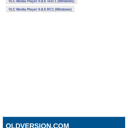
VLC Media Player 0.8.6 Test 1 (Windows)
VLC Media Player 0.8.6 RC1 (Windows)
OLDVERSION.COM