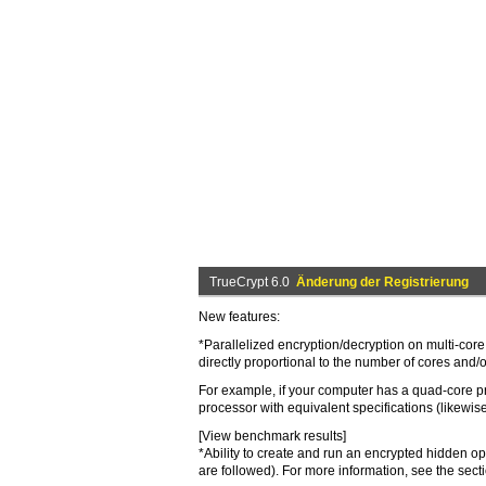
TrueCrypt 6.0
Änderung der Registrierung
New features:
*Parallelized encryption/decryption on multi-core
directly proportional to the number of cores and/
For example, if your computer has a quad-core pro
processor with equivalent specifications (likewise,
[View benchmark results]
*Ability to create and run an encrypted hidden o
are followed). For more information, see the se