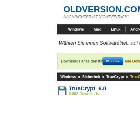
OLDVERSION.CO
NACHRICHTER IST NICHT EINFACH!
Windows
Mac
Linux
Andr
Wählen Sie einen Softwaretitel...
auf 
Downloads anzeigen für
Alle Dow
Windows
Windows
»
Sicherheit
»
TrueCrypt
»
TrueC
TrueCrypt 6.0
6.098 Downloads