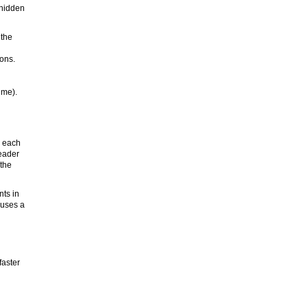
-hidden
 the
ions.
ume).
) each
header
 the
nts in
 uses a
faster