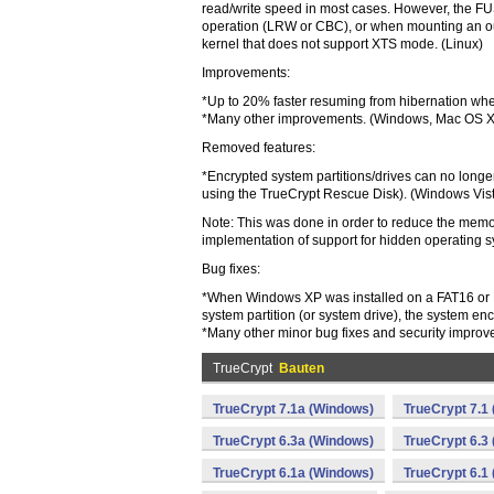
read/write speed in most cases. However, the FU
operation (LRW or CBC), or when mounting an out
kernel that does not support XTS mode. (Linux)
Improvements:
*Up to 20% faster resuming from hibernation whe
*Many other improvements. (Windows, Mac OS X
Removed features:
*Encrypted system partitions/drives can no longer
using the TrueCrypt Rescue Disk). (Windows Vi
Note: This was done in order to reduce the memo
implementation of support for hidden operating 
Bug fixes:
*When Windows XP was installed on a FAT16 or FA
system partition (or system drive), the system encr
*Many other minor bug fixes and security improve
TrueCrypt
Bauten
TrueCrypt 7.1a (Windows)
TrueCrypt 7.1
TrueCrypt 6.3a (Windows)
TrueCrypt 6.3
TrueCrypt 6.1a (Windows)
TrueCrypt 6.1