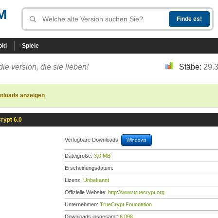
M
oid
Spiele
die version, die sie lieben!
Stäbe:
29.
nloads anzeigen
rypt 6.0
Verfügbare Downloads:
Windows
Dateigröße:
3,0 MB
Erscheinungsdatum:
Lizenz:
Unbekannt
Offizielle Website:
http://www.truecrypt.org
Unternehmen:
TrueCrypt Foundation
Downloads insgesamt:
6.098