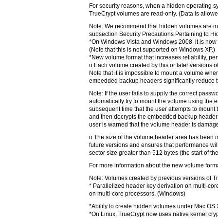
For security reasons, when a hidden operating sy
TrueCrypt volumes are read-only. (Data is allowe
Note: We recommend that hidden volumes are mou
subsection Security Precautions Pertaining to H
*On Windows Vista and Windows 2008, it is now pos
(Note that this is not supported on Windows XP.)
*New volume format that increases reliability, p
o Each volume created by this or later versions 
Note that it is impossible to mount a volume whe
embedded backup headers significantly reduce th
Note: If the user fails to supply the correct pass
automatically try to mount the volume using the 
subsequent time that the user attempts to mount th
and then decrypts the embedded backup header s
user is warned that the volume header is damaged
o The size of the volume header area has been i
future versions and ensures that performance wil
sector size greater than 512 bytes (the start of th
For more information about the new volume forma
Note: Volumes created by previous versions of T
* Parallelized header key derivation on multi-core
on multi-core processors. (Windows)
*Ability to create hidden volumes under Mac OS 
*On Linux, TrueCrypt now uses native kernel cryp