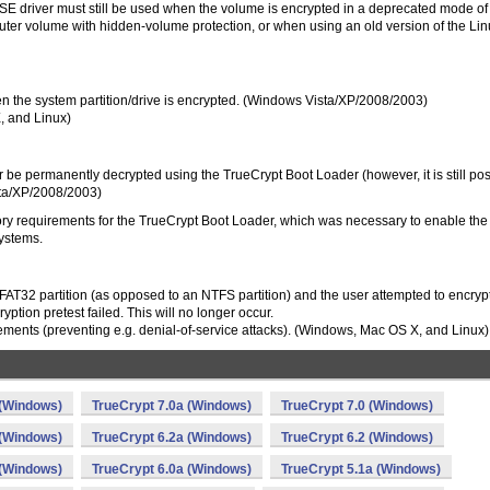
SE driver must still be used when the volume is encrypted in a deprecated mode of
er volume with hidden-volume protection, or when using an old version of the Lin
n the system partition/drive is encrypted. (Windows Vista/XP/2008/2003)
, and Linux)
 be permanently decrypted using the TrueCrypt Boot Loader (however, it is still pos
sta/XP/2008/2003)
ry requirements for the TrueCrypt Boot Loader, which was necessary to enable the
systems.
T32 partition (as opposed to an NTFS partition) and the user attempted to encrypt
yption pretest failed. This will no longer occur.
ments (preventing e.g. denial-of-service attacks). (Windows, Mac OS X, and Linux)
 (Windows)
TrueCrypt 7.0a (Windows)
TrueCrypt 7.0 (Windows)
 (Windows)
TrueCrypt 6.2a (Windows)
TrueCrypt 6.2 (Windows)
 (Windows)
TrueCrypt 6.0a (Windows)
TrueCrypt 5.1a (Windows)