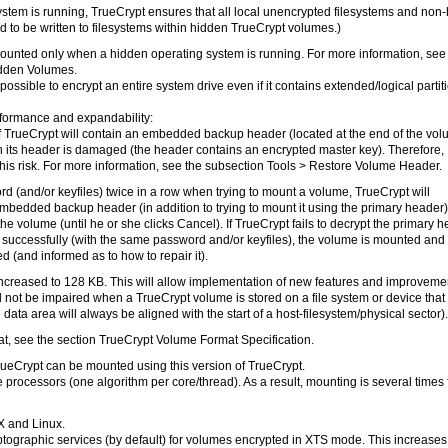
stem is running, TrueCrypt ensures that all local unencrypted filesystems and non
d to be written to filesystems within hidden TrueCrypt volumes.)
nted only when a hidden operating system is running. For more information, see
idden Volumes.
sible to encrypt an entire system drive even if it contains extended/logical partit
erformance and expandability:
of TrueCrypt will contain an embedded backup header (located at the end of the vol
n its header is damaged (the header contains an encrypted master key). Therefore,
is risk. For more information, see the subsection Tools > Restore Volume Header.
word (and/or keyfiles) twice in a row when trying to mount a volume, TrueCrypt will
embedded backup header (in addition to trying to mount it using the primary header
e volume (until he or she clicks Cancel). If TrueCrypt fails to decrypt the primary 
uccessfully (with the same password and/or keyfiles), the volume is mounted and
 (and informed as to how to repair it).
ncreased to 128 KB. This will allow implementation of new features and improveme
l not be impaired when a TrueCrypt volume is stored on a file system or device that
e data area will always be aligned with the start of a host-filesystem/physical sector).
t, see the section TrueCrypt Volume Format Specification.
rueCrypt can be mounted using this version of TrueCrypt.
 processors (one algorithm per core/thread). As a result, mounting is several times 
X and Linux.
tographic services (by default) for volumes encrypted in XTS mode. This increases