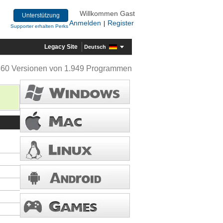
Willkommen Gast
Unterstützung
Anmelden
Register
|
Supporter erhalten Perks
Legacy Site
Deutsch
360 Versionen von 1.949 Programmen