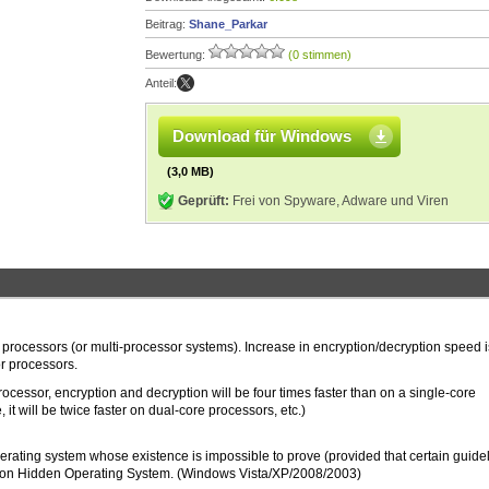
Beitrag:
Shane_Parkar
Bewertung:
(0 stimmen)
Anteil:
Download für Windows
(3,0 MB)
Geprüft:
Frei von Spyware, Adware und Viren
 processors (or multi-processor systems). Increase in encryption/decryption speed i
or processors.
cessor, encryption and decryption will be four times faster than on a single-core
 it will be twice faster on dual-core processors, etc.)
perating system whose existence is impossible to prove (provided that certain guide
ction Hidden Operating System. (Windows Vista/XP/2008/2003)