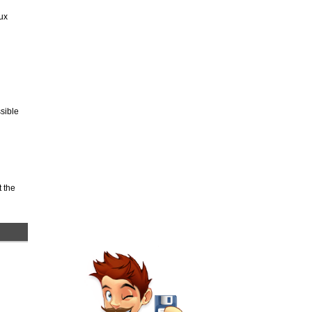
ux
sible
 the