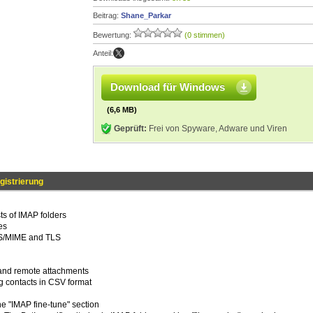
Beitrag:
Shane_Parkar
Bewertung:
(0 stimmen)
Anteil:
Download für Windows
(6,6 MB)
Geprüft:
Frei von Spyware, Adware und Viren
gistrierung
ts of IMAP folders
es
in S/MIME and TLS
l and remote attachments
g contacts in CSV format
the "IMAP fine-tune" section