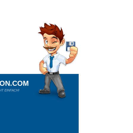
ION.COM
HT EINFACH!