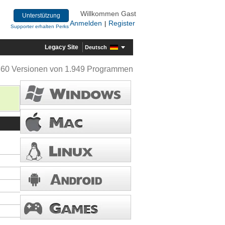
Willkommen Gast
Unterstützung
Anmelden
Register
|
Supporter erhalten Perks
Legacy Site
Deutsch
360 Versionen von 1.949 Programmen