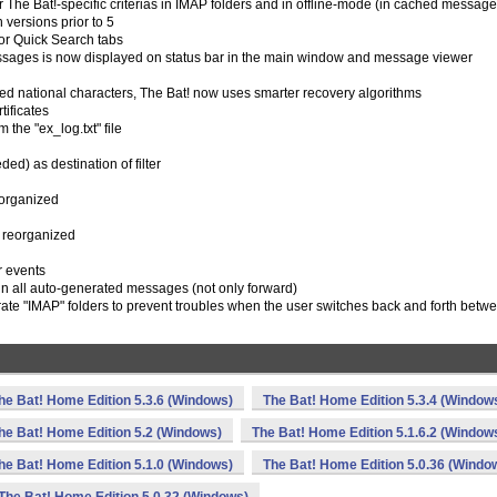
r The Bat!-specific criterias in IMAP folders and in offline-mode (in cached message
 versions prior to 5
 for Quick Search tabs
 messages is now displayed on status bar in the main window and message viewer
d national characters, The Bat! now uses smarter recovery algorithms
tificates
the "ex_log.txt" file
ed) as destination of filter
eorganized
s reorganized
er events
in all auto-generated messages (not only forward)
te "IMAP" folders to prevent troubles when the user switches back and forth betw
he Bat! Home Edition 5.3.6 (Windows)
The Bat! Home Edition 5.3.4 (Window
he Bat! Home Edition 5.2 (Windows)
The Bat! Home Edition 5.1.6.2 (Window
he Bat! Home Edition 5.1.0 (Windows)
The Bat! Home Edition 5.0.36 (Windo