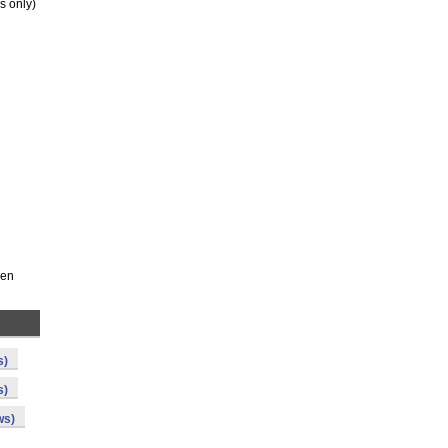
s only)
een
s)
s)
ws)