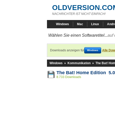
OLDVERSION.CO
NACHRICHTER IST NICHT EINFACH!
Windows
Mac
Linux
Andr
Wählen Sie einen Softwaretitel...
auf 
Downloads anzeigen für
Alle Dow
Windows
Windows
»
Kommunikation
»
The Bat! Hom
The Bat! Home Edition 5.0
8.733 Downloads