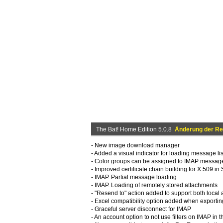
The Bat! Home Edition 5.0.8
Änderung der Re
- New image download manager
- Added a visual indicator for loading message lis
- Color groups can be assigned to IMAP messag
- Improved certificate chain building for X.509 
- IMAP. Partial message loading
- IMAP. Loading of remotely stored attachments
- "Resend to" action added to support both loca
- Excel compatibility option added when exportin
- Graceful server disconnect for IMAP
- An account option to not use filters on IMAP in 