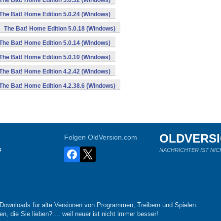
The Bat! Home Edition 5.0.32 (Windows)
The Bat! Home Edition 5.0.24 (Windows)
The Bat! Home Edition 5.0.18 (Windows)
The Bat! Home Edition 5.0.14 (Windows)
The Bat! Home Edition 5.0.10 (Windows)
The Bat! Home Edition 4.2.42 (Windows)
The Bat! Home Edition 4.2.38.6 (Windows)
OLDVERS
Folgen OldVersion.com
s
NACHRICHTER IST NIC
-Downloads für alte Versionen von Programmen, Treibern und Spielen.
n, die Sie lieben?.... weil neuer ist nicht immer besser!