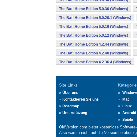
The Bat! Home Edition 5.0.34 (Windows)
The Bat! Home Edition 5.0.30 (Windows)
The Bat! Home Edition 5.0.20.1 (Windows)
The Bat! Home Edition 5.0.16 (Windows)
The Bat! Home Edition 5.0.12 (Windows)
The Bat! Home Edition 4.2.44 (Windows)
The Bat! Home Edition 4.2.40 (Windows)
The Bat! Home Edition 4.2.36.4 (Windows)
Site Links
Kategorie
Über uns
Window
Kontaktieren Sie uns
Mac
Roadmap
Linux
Unterstützung
Android
Spiele
OldVersion.com bietet kostenlose Software
Also warum nicht auf die Version herabsteige