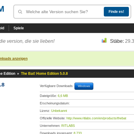
M
oid
Spiele
die version, die sie lieben!
Stäbe:
29.
nloads anzeigen
e Edition
»
The Bat! Home Edition 5.0.8
.8
Verfügbare Downloads:
Windows
Dateigröße:
6,6 MB
Erscheinungsdatum:
Lizenz:
Unbekannt
Offizielle Website:
http://www.ritlabs.com/en/products/thebat
Unternehmen:
RITLABS
Downloads insgesamt:
8.733