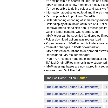
- It's now possible to search for RegExp and othe
- IMAP connection is now monitored mostly like in
- It's now possible to define colour and text style
- Information about selected/total and filtered
- It's now possible to print from SmartBat
- Better decoding/encoding of some badly-encode
- Better display of unknown attributes of X.509 cer
- Remove thread start/finish debug messages from 
- Getting folder contents was reorganized
- IMAP folder can be specified (and created if need
- Folder download options was reorganized
- Pop-up menus of IMAP accounts/folders was r
- Cosmetic changes in IMAP download tab
- IMAP related account and folder properties wa
- Redesigned IMAP folder manager
- Plugin API. Refined handling of before/after filt
- %AttachOriginalFiles macros is now supported 
- IMAP message bases are now stored in a separa
versions 4 and 5 of The Bat!
The Bat! Home Edition
Bauten
The Bat! Home Edition 5.3.8 (Windows)
T
The Bat! Home Edition 5.2.2 (Windows)
T
The Bat! Home Edition 5.1.2 (Windows)
T