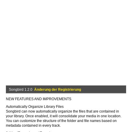
Songbird 1.2.0
Änderung der Registrierung
NEW FEATURES AND IMPROVEMENTS
Automatically Organize Library Files
Songbird can now automatically organize the files that are contained in
your library. Once enabled, it will consolidate your media in one location.
You can customize the structure of the folder and file names based on
metadata contained in every track.