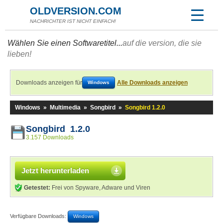
OLDVERSION.COM
NACHRICHTER IST NICHT EINFACH!
Wählen Sie einen Softwaretitel...
auf die version, die sie
lieben!
Downloads anzeigen für
Alle Downloads anzeigen
Windows
Windows
»
Multimedia
»
Songbird
»
Songbird 1.2.0
Songbird 1.2.0
3.157 Downloads
Jetzt herunterladen
Getestet:
Frei von Spyware, Adware und Viren
Verfügbare Downloads:
Windows