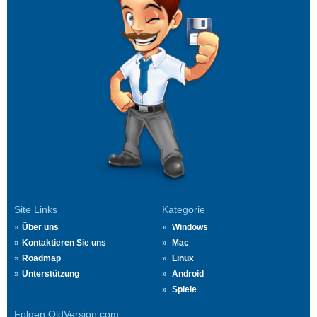
Site Links
Kategorie
Über uns
Windows
Kontaktieren Sie uns
Mac
Roadmap
Linux
Unterstützung
Android
Spiele
Folgen OldVersion.com