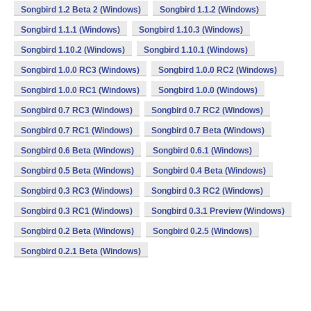
Songbird 1.2 Beta 2 (Windows)
Songbird 1.1.2 (Windows)
Songbird 1.1.1 (Windows)
Songbird 1.10.3 (Windows)
Songbird 1.10.2 (Windows)
Songbird 1.10.1 (Windows)
Songbird 1.0.0 RC3 (Windows)
Songbird 1.0.0 RC2 (Windows)
Songbird 1.0.0 RC1 (Windows)
Songbird 1.0.0 (Windows)
Songbird 0.7 RC3 (Windows)
Songbird 0.7 RC2 (Windows)
Songbird 0.7 RC1 (Windows)
Songbird 0.7 Beta (Windows)
Songbird 0.6 Beta (Windows)
Songbird 0.6.1 (Windows)
Songbird 0.5 Beta (Windows)
Songbird 0.4 Beta (Windows)
Songbird 0.3 RC3 (Windows)
Songbird 0.3 RC2 (Windows)
Songbird 0.3 RC1 (Windows)
Songbird 0.3.1 Preview (Windows)
Songbird 0.2 Beta (Windows)
Songbird 0.2.5 (Windows)
Songbird 0.2.1 Beta (Windows)