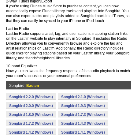
2-Way iTunes Import/Export
If you’re using iTunes Music Store to purchase content, you can now
automatically expose iTunes library tracks and playlists into Songbird. You
can also export tracks and playlists added to Songbird back into iTunes, so
that they can easily be synced to your iPhone or iPod touch.
Last.fm Radio
Last.fm Radio supports artist, tag, and user stations, mapping station links
on the Last.fm website to play internally in Songbird. It includes the Radio
Directory allowing you to conveniently browse and explore the tag and
artist relationships on Last.fm. Additionally, the Radio directory includes
quick links for playing stations based on your Last.fm library, your Songbird
library, and friends/neighbors’ libraries.
10-band Equalizer
Now you can tweak the frequency response of the audio playback to match
your room’s acoustics or your personal preferences.
Songbird
Bauten
Songbird 2.2.0 (Windows)
Songbird 2.1.0 (Windows)
Songbird 2.0.0 (Windows)
Songbird 1.9.3 (Windows)
Songbird 1.8.0 (Windows)
Songbird 1.7.3 (Windows)
Songbird 1.7.2 (Windows)
Songbird 1.4.3 (Windows)
Songbird 1.4.2 (Windows)
Songbird 1.4.1 (Windows)