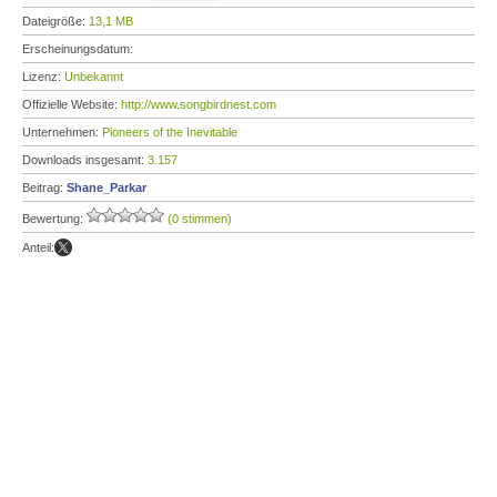
Dateigröße:
13,1 MB
Erscheinungsdatum:
Lizenz:
Unbekannt
Offizielle Website:
http://www.songbirdnest.com
Unternehmen:
Pioneers of the Inevitable
Downloads insgesamt:
3.157
Beitrag:
Shane_Parkar
Bewertung:
(0 stimmen)
Anteil: