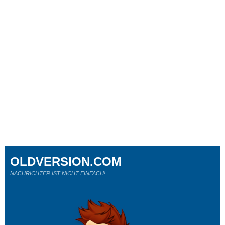
OLDVERSION.COM
NACHRICHTER IST NICHT EINFACH!