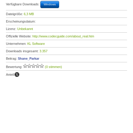
Verfügbare Downloads:
Windows
Dateigröße:
6,3 MB
Erscheinungsdatum:
Lizenz:
Unbekannt
Offizielle Website:
http://www.codecguide.com/about_real.htm
Unternehmen:
KL Software
Downloads insgesamt:
3.357
Beitrag:
Shane_Parkar
Bewertung:
(0 stimmen)
Anteil: