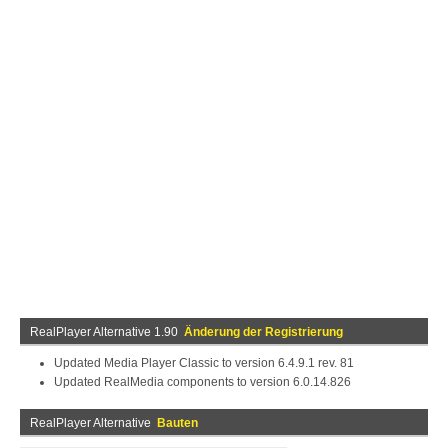
RealPlayer Alternative 1.90
Änderung der Registrierung
Updated Media Player Classic to version 6.4.9.1 rev. 81
Updated RealMedia components to version 6.0.14.826
RealPlayer Alternative
Bauten