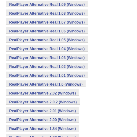
RealPlayer Alternative Real 1.09 (Windows)
RealPlayer Alternative Real 1.08 (Windows)
RealPlayer Alternative Real 1.07 (Windows)
RealPlayer Alternative Real 1.06 (Windows)
RealPlayer Alternative Real 1.05 (Windows)
RealPlayer Alternative Real 1.04 (Windows)
RealPlayer Alternative Real 1.03 (Windows)
RealPlayer Alternative Real 1.02 (Windows)
RealPlayer Alternative Real 1.01 (Windows)
RealPlayer Alternative Real 1.0 (Windows)
RealPlayer Alternative 2.02 (Windows)
RealPlayer Alternative 2.0.2 (Windows)
RealPlayer Alternative 2.01 (Windows)
RealPlayer Alternative 2.00 (Windows)
RealPlayer Alternative 1.84 (Windows)