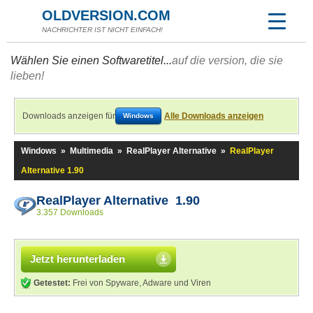
OLDVERSION.COM
NACHRICHTER IST NICHT EINFACH!
Wählen Sie einen Softwaretitel...
auf die version, die sie
lieben!
Downloads anzeigen für
Alle Downloads anzeigen
Windows
Windows
»
Multimedia
»
RealPlayer Alternative
»
RealPlayer
Alternative 1.90
RealPlayer Alternative 1.90
3.357 Downloads
Jetzt herunterladen
Getestet:
Frei von Spyware, Adware und Viren