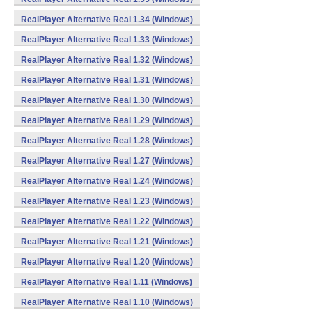
RealPlayer Alternative Real 1.34 (Windows)
RealPlayer Alternative Real 1.33 (Windows)
RealPlayer Alternative Real 1.32 (Windows)
RealPlayer Alternative Real 1.31 (Windows)
RealPlayer Alternative Real 1.30 (Windows)
RealPlayer Alternative Real 1.29 (Windows)
RealPlayer Alternative Real 1.28 (Windows)
RealPlayer Alternative Real 1.27 (Windows)
RealPlayer Alternative Real 1.24 (Windows)
RealPlayer Alternative Real 1.23 (Windows)
RealPlayer Alternative Real 1.22 (Windows)
RealPlayer Alternative Real 1.21 (Windows)
RealPlayer Alternative Real 1.20 (Windows)
RealPlayer Alternative Real 1.11 (Windows)
RealPlayer Alternative Real 1.10 (Windows)