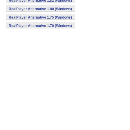
RealPlayer Alternative 1.82 (Windows)
RealPlayer Alternative 1.80 (Windows)
RealPlayer Alternative 1.75 (Windows)
RealPlayer Alternative 1.70 (Windows)