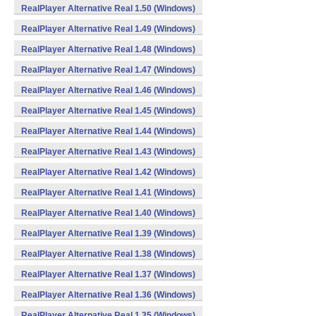
RealPlayer Alternative Real 1.50 (Windows)
RealPlayer Alternative Real 1.49 (Windows)
RealPlayer Alternative Real 1.48 (Windows)
RealPlayer Alternative Real 1.47 (Windows)
RealPlayer Alternative Real 1.46 (Windows)
RealPlayer Alternative Real 1.45 (Windows)
RealPlayer Alternative Real 1.44 (Windows)
RealPlayer Alternative Real 1.43 (Windows)
RealPlayer Alternative Real 1.42 (Windows)
RealPlayer Alternative Real 1.41 (Windows)
RealPlayer Alternative Real 1.40 (Windows)
RealPlayer Alternative Real 1.39 (Windows)
RealPlayer Alternative Real 1.38 (Windows)
RealPlayer Alternative Real 1.37 (Windows)
RealPlayer Alternative Real 1.36 (Windows)
RealPlayer Alternative Real 1.35 (Windows)