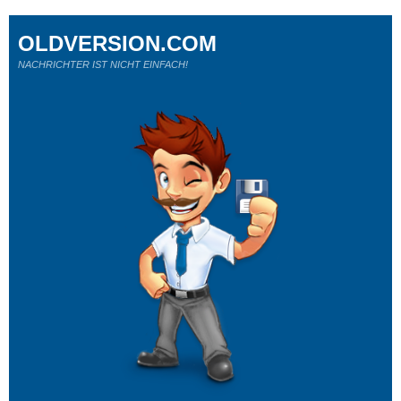
OLDVERSION.COM
NACHRICHTER IST NICHT EINFACH!