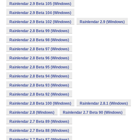
Rainlendar 2.9 Beta 105 (Windows)
Rainlendar 2.9 Beta 104 (Windows)
Rainlendar 2.9 Beta 102 (Windows)
Rainlendar 2.9 (Windows)
Rainlendar 2.8 Beta 99 (Windows)
Rainlendar 2.8 Beta 98 (Windows)
Rainlendar 2.8 Beta 97 (Windows)
Rainlendar 2.8 Beta 96 (Windows)
Rainlendar 2.8 Beta 95 (Windows)
Rainlendar 2.8 Beta 94 (Windows)
Rainlendar 2.8 Beta 93 (Windows)
Rainlendar 2.8 Beta 92 (Windows)
Rainlendar 2.8 Beta 100 (Windows)
Rainlendar 2.8.1 (Windows)
Rainlendar 2.8 (Windows)
Rainlendar 2.7 Beta 90 (Windows)
Rainlendar 2.7 Beta 89 (Windows)
Rainlendar 2.7 Beta 88 (Windows)
Rainlendar 2.7 Beta 87 (Windows)