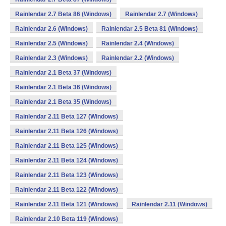
Rainlendar 2.7 Beta 86 (Windows)
Rainlendar 2.7 (Windows)
Rainlendar 2.6 (Windows)
Rainlendar 2.5 Beta 81 (Windows)
Rainlendar 2.5 (Windows)
Rainlendar 2.4 (Windows)
Rainlendar 2.3 (Windows)
Rainlendar 2.2 (Windows)
Rainlendar 2.1 Beta 37 (Windows)
Rainlendar 2.1 Beta 36 (Windows)
Rainlendar 2.1 Beta 35 (Windows)
Rainlendar 2.11 Beta 127 (Windows)
Rainlendar 2.11 Beta 126 (Windows)
Rainlendar 2.11 Beta 125 (Windows)
Rainlendar 2.11 Beta 124 (Windows)
Rainlendar 2.11 Beta 123 (Windows)
Rainlendar 2.11 Beta 122 (Windows)
Rainlendar 2.11 Beta 121 (Windows)
Rainlendar 2.11 (Windows)
Rainlendar 2.10 Beta 119 (Windows)