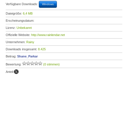
Verfügbare Downloads:
Windows
Dateigröße:
6,4 MB
Erscheinungsdatum:
Lizenz:
Unbekannt
Offizielle Website:
http://www.rainlendar.net
Unternehmen:
Rainy
Downloads insgesamt:
8.425
Beitrag:
Shane_Parkar
Bewertung:
(0 stimmen)
Anteil: