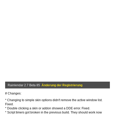
Rainlendar 2.7 Beta 85
Änderung der Registrierung
# Changes:
* Changing to simple skin options didn't remove the active window list.
Fixed.
* Double clicking a skin or addon showed a DDE error. Fixed.
* Script timers got broken in the previous build. They should work now