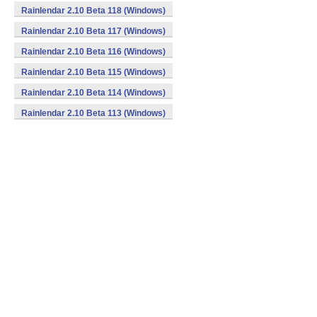
Rainlendar 2.10 Beta 118 (Windows)
Rainlendar 2.10 Beta 117 (Windows)
Rainlendar 2.10 Beta 116 (Windows)
Rainlendar 2.10 Beta 115 (Windows)
Rainlendar 2.10 Beta 114 (Windows)
Rainlendar 2.10 Beta 113 (Windows)