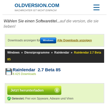
OLDVERSION.COM
NACHRICHTER IST NICHT EINFACH!
Wählen Sie einen Softwaretitel...
auf die version, die sie
lieben!
Downloads anzeigen für
Alle Downloads anzeigen
Windows
Windows
»
Dienstprogramme
»
Rainlendar
»
Rainlendar 2.7 Beta
85
Rainlendar 2.7 Beta 85
8.425 Downloads
Jetzt herunterladen
Getestet:
Frei von Spyware, Adware und Viren