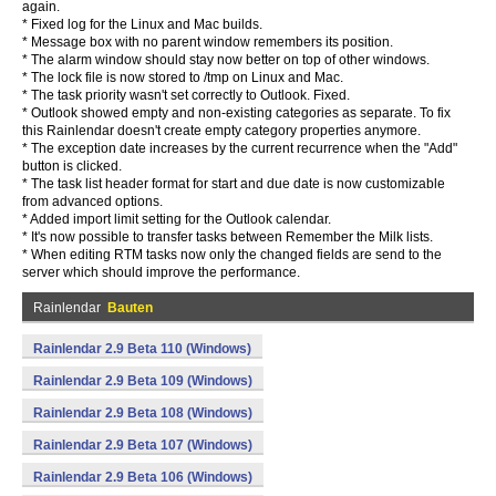
again.
* Fixed log for the Linux and Mac builds.
* Message box with no parent window remembers its position.
* The alarm window should stay now better on top of other windows.
* The lock file is now stored to /tmp on Linux and Mac.
* The task priority wasn't set correctly to Outlook. Fixed.
* Outlook showed empty and non-existing categories as separate. To fix
this Rainlendar doesn't create empty category properties anymore.
* The exception date increases by the current recurrence when the "Add"
button is clicked.
* The task list header format for start and due date is now customizable
from advanced options.
* Added import limit setting for the Outlook calendar.
* It's now possible to transfer tasks between Remember the Milk lists.
* When editing RTM tasks now only the changed fields are send to the
server which should improve the performance.
Rainlendar
Bauten
Rainlendar 2.9 Beta 110 (Windows)
Rainlendar 2.9 Beta 109 (Windows)
Rainlendar 2.9 Beta 108 (Windows)
Rainlendar 2.9 Beta 107 (Windows)
Rainlendar 2.9 Beta 106 (Windows)