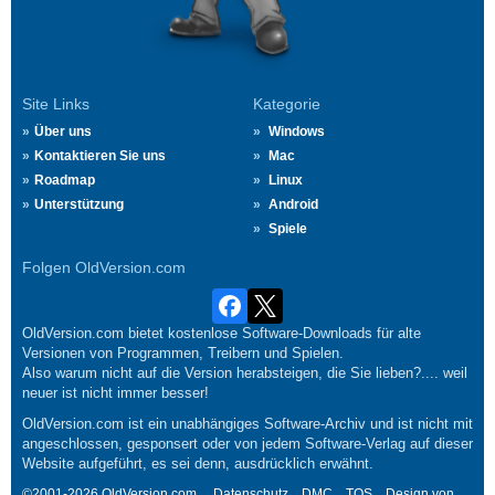
Site Links
Kategorie
Über uns
Windows
Kontaktieren Sie uns
Mac
Roadmap
Linux
Unterstützung
Android
Spiele
Folgen OldVersion.com
OldVersion.com bietet kostenlose Software-Downloads für alte
Versionen von Programmen, Treibern und Spielen.
Also warum nicht auf die Version herabsteigen, die Sie lieben?.... weil
neuer ist nicht immer besser!
OldVersion.com ist ein unabhängiges Software-Archiv und ist nicht mit
angeschlossen, gesponsert oder von jedem Software-Verlag auf dieser
Website aufgeführt, es sei denn, ausdrücklich erwähnt.
©2001-2026 OldVersion.com.
Datenschutz
DMC
TOS
Design von