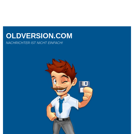
OLDVERSION.COM
NACHRICHTER IST NICHT EINFACH!