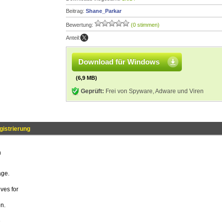
Beitrag:
Shane_Parkar
Bewertung:
(0 stimmen)
Anteil:
Download für Windows
(6,9 MB)
Geprüft:
Frei von Spyware, Adware und Viren
istrierung
n
age.
ives for
n.
.