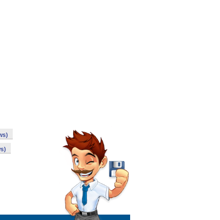
ws)
s)