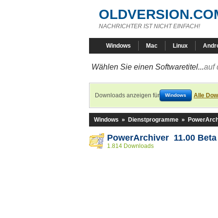
OLDVERSION.CO
NACHRICHTER IST NICHT EINFACH!
Windows
Mac
Linux
Andr
Wählen Sie einen Softwaretitel...
auf 
Downloads anzeigen für
Alle Dow
Windows
Windows
»
Dienstprogramme
»
PowerArch
PowerArchiver 11.00 Beta
1.814 Downloads