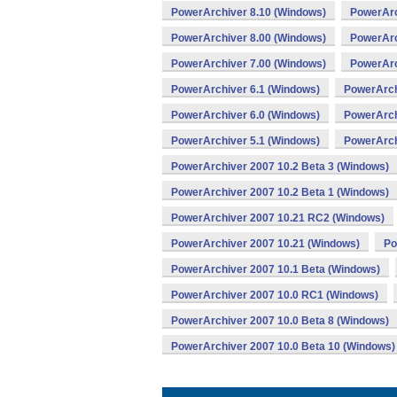
PowerArchiver 8.10 (Windows)
PowerArc
PowerArchiver 8.00 (Windows)
PowerArc
PowerArchiver 7.00 (Windows)
PowerArc
PowerArchiver 6.1 (Windows)
PowerArch
PowerArchiver 6.0 (Windows)
PowerArch
PowerArchiver 5.1 (Windows)
PowerArch
PowerArchiver 2007 10.2 Beta 3 (Windows)
PowerArchiver 2007 10.2 Beta 1 (Windows)
PowerArchiver 2007 10.21 RC2 (Windows)
PowerArchiver 2007 10.21 (Windows)
Po
PowerArchiver 2007 10.1 Beta (Windows)
PowerArchiver 2007 10.0 RC1 (Windows)
PowerArchiver 2007 10.0 Beta 8 (Windows)
PowerArchiver 2007 10.0 Beta 10 (Windows)