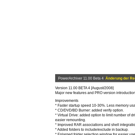
PowerArchiver 11.00 Beta 4
Änderung der Reg
Version 11.00 BETA 4 [August/2008]
Major new features and PRO version introductio
Improvements
* Faster startup speed 10-30%. Less memory us
* CD/DVD/BD Burner: added verify option.
* Virtual Drive: added option to limit number of dr
easier remounting.
* Improved RAR associations and shell integratio
* Added folders to include/exclude in backup.
* Enlarged folder selection window for easier use