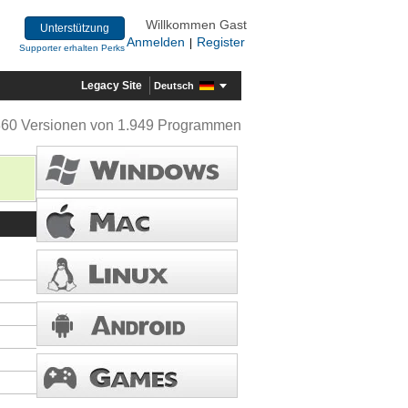
Willkommen Gast
Unterstützung
Anmelden
Register
|
Supporter erhalten Perks
Legacy Site
Deutsch
360 Versionen von 1.949 Programmen