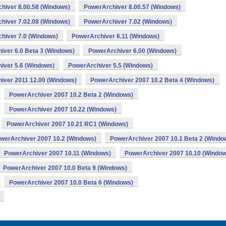
hiver 8.00.58 (Windows)
PowerArchiver 8.00.57 (Windows)
hiver 7.02.08 (Windows)
PowerArchiver 7.02 (Windows)
hiver 7.0 (Windows)
PowerArchiver 6.11 (Windows)
iver 6.0 Beta 3 (Windows)
PowerArchiver 6.00 (Windows)
iver 5.6 (Windows)
PowerArchiver 5.5 (Windows)
iver 2011 12.00 (Windows)
PowerArchiver 2007 10.2 Beta 4 (Windows)
PowerArchiver 2007 10.2 Beta 2 (Windows)
PowerArchiver 2007 10.22 (Windows)
PowerArchiver 2007 10.21 RC1 (Windows)
werArchiver 2007 10.2 (Windows)
PowerArchiver 2007 10.1 Beta 2 (Windo
PowerArchiver 2007 10.11 (Windows)
PowerArchiver 2007 10.10 (Window
PowerArchiver 2007 10.0 Beta 9 (Windows)
PowerArchiver 2007 10.0 Beta 6 (Windows)