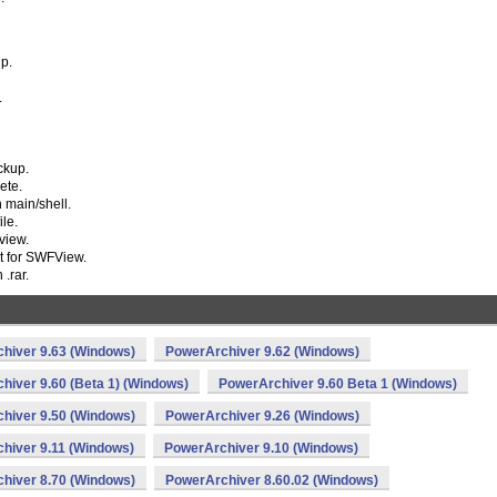
ip.
.
ckup.
ete.
 main/shell.
ile.
view.
rt for SWFView.
.rar.
hiver 9.63 (Windows)
PowerArchiver 9.62 (Windows)
hiver 9.60 (Beta 1) (Windows)
PowerArchiver 9.60 Beta 1 (Windows)
hiver 9.50 (Windows)
PowerArchiver 9.26 (Windows)
hiver 9.11 (Windows)
PowerArchiver 9.10 (Windows)
hiver 8.70 (Windows)
PowerArchiver 8.60.02 (Windows)