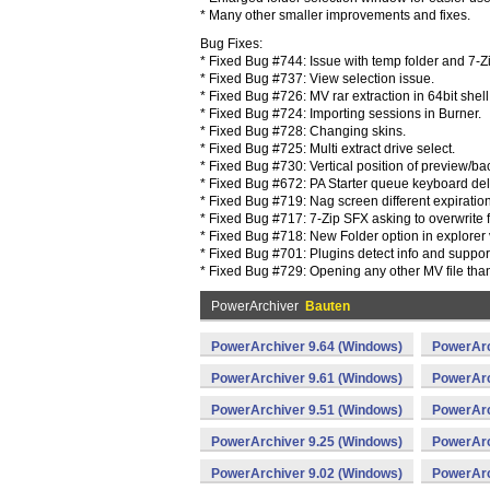
* Many other smaller improvements and fixes.
Bug Fixes:
* Fixed Bug #744: Issue with temp folder and 7-Z
* Fixed Bug #737: View selection issue.
* Fixed Bug #726: MV rar extraction in 64bit shell
* Fixed Bug #724: Importing sessions in Burner.
* Fixed Bug #728: Changing skins.
* Fixed Bug #725: Multi extract drive select.
* Fixed Bug #730: Vertical position of preview/ba
* Fixed Bug #672: PA Starter queue keyboard del
* Fixed Bug #719: Nag screen different expiration
* Fixed Bug #717: 7-Zip SFX asking to overwrite f
* Fixed Bug #718: New Folder option in explorer 
* Fixed Bug #701: Plugins detect info and suppo
* Fixed Bug #729: Opening any other MV file than 
PowerArchiver
Bauten
PowerArchiver 9.64 (Windows)
PowerArc
PowerArchiver 9.61 (Windows)
PowerArc
PowerArchiver 9.51 (Windows)
PowerArc
PowerArchiver 9.25 (Windows)
PowerArc
PowerArchiver 9.02 (Windows)
PowerArc