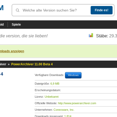
M
oid
Spiele
die version, die sie lieben!
Stäbe:
29.
nloads anzeigen
iver
»
PowerArchiver 11.00 Beta 4
 4
Verfügbare Downloads:
Windows
Dateigröße:
6,9 MB
Erscheinungsdatum:
Lizenz:
Unbekannt
Offizielle Website:
http://www.powerarchiver.com
Unternehmen:
Conexware, Inc.
Downloads insgesamt:
1.814