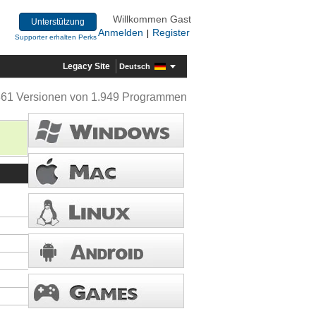
Willkommen Gast
Unterstützung
Anmelden
Register
|
Supporter erhalten Perks
Legacy Site
Deutsch
361 Versionen von 1.949 Programmen