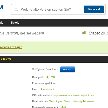
M
oid
Spiele
die version, die sie lieben!
Stäbe:
29.
nloads anzeigen
 2.6 RC2
Verfügbare Downloads:
Windows
Dateigröße:
4,0 MB
Erscheinungsdatum:
Lizenz:
Unbekannt
Offizielle Website:
http://www.eecs.wsu.edu/paint.net/
Unternehmen:
Washington State University/Microsoft
Downloads insgesamt:
1.448