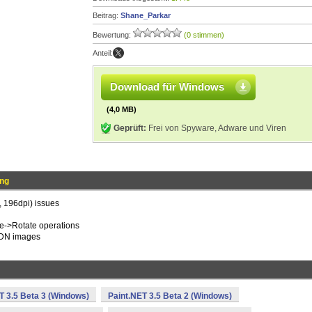
Beitrag:
Shane_Parkar
Bewertung:
(0 stimmen)
Anteil:
Download für Windows
(4,0 MB)
Geprüft:
Frei von Spyware, Adware und Viren
ung
, 196dpi) issues
ge->Rotate operations
.PDN images
T 3.5 Beta 3 (Windows)
Paint.NET 3.5 Beta 2 (Windows)