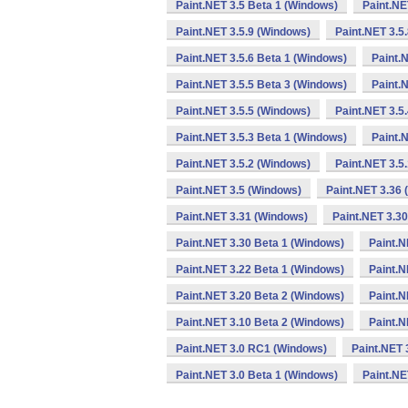
Paint.NET 3.5 Beta 1 (Windows)
Paint.NE
Paint.NET 3.5.9 (Windows)
Paint.NET 3.5
Paint.NET 3.5.6 Beta 1 (Windows)
Paint.
Paint.NET 3.5.5 Beta 3 (Windows)
Paint.
Paint.NET 3.5.5 (Windows)
Paint.NET 3.5
Paint.NET 3.5.3 Beta 1 (Windows)
Paint.
Paint.NET 3.5.2 (Windows)
Paint.NET 3.5
Paint.NET 3.5 (Windows)
Paint.NET 3.36
Paint.NET 3.31 (Windows)
Paint.NET 3.3
Paint.NET 3.30 Beta 1 (Windows)
Paint.N
Paint.NET 3.22 Beta 1 (Windows)
Paint.N
Paint.NET 3.20 Beta 2 (Windows)
Paint.N
Paint.NET 3.10 Beta 2 (Windows)
Paint.N
Paint.NET 3.0 RC1 (Windows)
Paint.NET 
Paint.NET 3.0 Beta 1 (Windows)
Paint.NE