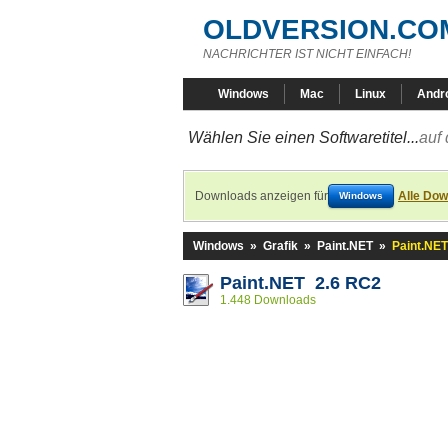
OLDVERSION.CO
NACHRICHTER IST NICHT EINFACH!
Windows
Mac
Linux
Andr
Wählen Sie einen Softwaretitel...
auf 
Downloads anzeigen für
Alle Dow
Windows
Windows
»
Grafik
»
Paint.NET
»
Paint.NET
Paint.NET 2.6 RC2
1.448 Downloads