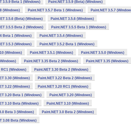
T 3.5.9 Beta 1 (Windows)
Paint.NET 3.5.9 (Beta) (Windows)
.8 (Windows)
Paint.NET 3.5.7 Beta 1 (Windows)
Paint.NET 3.5.7 (Window
NET 3.5.6 (Beta) (Windows)
Paint.NET 3.5.6 (Windows)
NET 3.5.5 Beta 2 (Windows)
Paint.NET 3.5.5 Beta 1 (Windows)
.4 Beta 1 (Windows)
Paint.NET 3.5.4 (Windows)
NET 3.5.3 (Windows)
Paint.NET 3.5.2 Beta 1 (Windows)
.10 (Windows)
Paint.NET 3.5.1 (Windows)
Paint.NET 3.5.0 (Windows)
 (Windows)
Paint.NET 3.35 Beta 2 (Windows)
Paint.NET 3.35 (Windows)
0 RC1 (Windows)
Paint.NET 3.30 Beta 2 (Windows)
ET 3.30 (Windows)
Paint.NET 3.22 Beta 2 (Windows)
ET 3.22 (Windows)
Paint.NET 3.20 RC1 (Windows)
ET 3.20 Beta 1 (Windows)
Paint.NET 3.20 (Windows)
ET 3.10 Beta (Windows)
Paint.NET 3.10 (Windows)
3.0 Beta 3 (Windows)
Paint.NET 3.0 Beta 2 (Windows)
T 3.08 Beta (Windows)