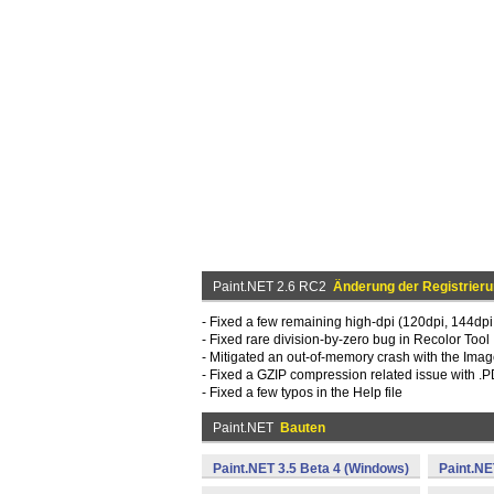
Paint.NET 2.6 RC2
Änderung der Registrier
- Fixed a few remaining high-dpi (120dpi, 144dpi
- Fixed rare division-by-zero bug in Recolor Tool
- Mitigated an out-of-memory crash with the Ima
- Fixed a GZIP compression related issue with 
- Fixed a few typos in the Help file
Paint.NET
Bauten
Paint.NET 3.5 Beta 4 (Windows)
Paint.NE