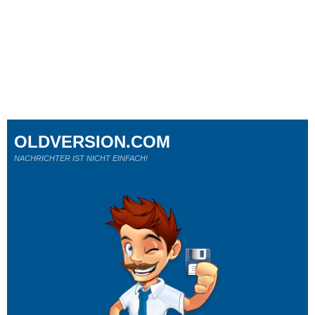
OLDVERSION.COM
NACHRICHTER IST NICHT EINFACH!