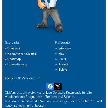
Site Links
Kategorie
Über uns
Windows
Kontaktieren Sie uns
Mac
Roadmap
Linux
Unterstützung
Android
Spiele
Folgen OldVersion.com
OldVersion.com bietet kostenlose Software-Downloads für alte
Versionen von Programmen, Treibern und Spielen.
Also warum nicht auf die Version herabsteigen, die Sie lieben?.... weil
neuer ist nicht immer besser!