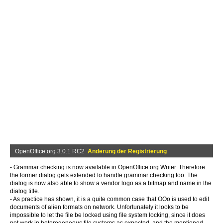
OpenOffice.org 3.0.1 RC2
Änderung der Registrierung
- Grammar checking is now available in OpenOffice.org Writer. Therefore
the former dialog gets extended to handle grammar checking too. The
dialog is now also able to show a vendor logo as a bitmap and name in the
dialog title.
- As practice has shown, it is a quite common case that OOo is used to edit
documents of alien formats on network. Unfortunately it looks to be
impossible to let the file be locked using file system locking, since it does