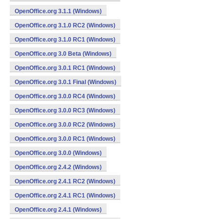
OpenOffice.org 3.1.1 (Windows)
OpenOffice.org 3.1.0 RC2 (Windows)
OpenOffice.org 3.1.0 RC1 (Windows)
OpenOffice.org 3.0 Beta (Windows)
OpenOffice.org 3.0.1 RC1 (Windows)
OpenOffice.org 3.0.1 Final (Windows)
OpenOffice.org 3.0.0 RC4 (Windows)
OpenOffice.org 3.0.0 RC3 (Windows)
OpenOffice.org 3.0.0 RC2 (Windows)
OpenOffice.org 3.0.0 RC1 (Windows)
OpenOffice.org 3.0.0 (Windows)
OpenOffice.org 2.4.2 (Windows)
OpenOffice.org 2.4.1 RC2 (Windows)
OpenOffice.org 2.4.1 RC1 (Windows)
OpenOffice.org 2.4.1 (Windows)