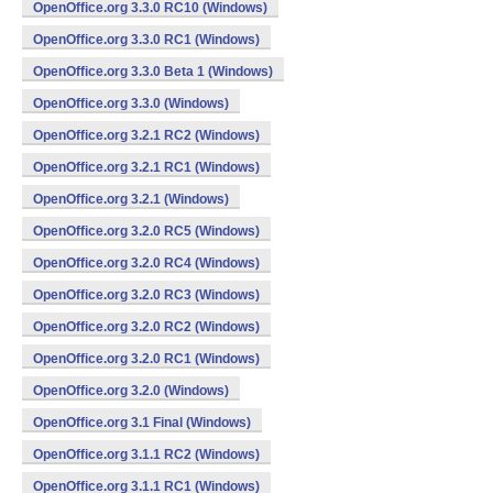
OpenOffice.org 3.3.0 RC10 (Windows)
OpenOffice.org 3.3.0 RC1 (Windows)
OpenOffice.org 3.3.0 Beta 1 (Windows)
OpenOffice.org 3.3.0 (Windows)
OpenOffice.org 3.2.1 RC2 (Windows)
OpenOffice.org 3.2.1 RC1 (Windows)
OpenOffice.org 3.2.1 (Windows)
OpenOffice.org 3.2.0 RC5 (Windows)
OpenOffice.org 3.2.0 RC4 (Windows)
OpenOffice.org 3.2.0 RC3 (Windows)
OpenOffice.org 3.2.0 RC2 (Windows)
OpenOffice.org 3.2.0 RC1 (Windows)
OpenOffice.org 3.2.0 (Windows)
OpenOffice.org 3.1 Final (Windows)
OpenOffice.org 3.1.1 RC2 (Windows)
OpenOffice.org 3.1.1 RC1 (Windows)