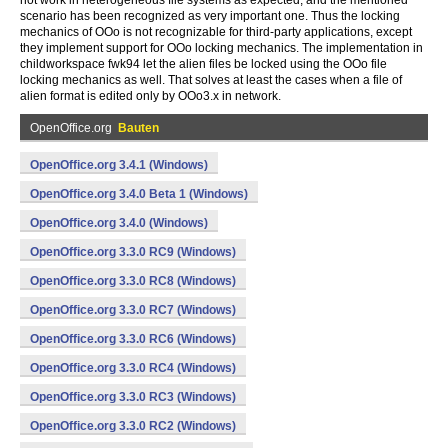
not work in heterogeneous file systems as expected, and the mentioned
scenario has been recognized as very important one. Thus the locking
mechanics of OOo is not recognizable for third-party applications, except
they implement support for OOo locking mechanics. The implementation in
childworkspace fwk94 let the alien files be locked using the OOo file
locking mechanics as well. That solves at least the cases when a file of
alien format is edited only by OOo3.x in network.
OpenOffice.org
Bauten
OpenOffice.org 3.4.1 (Windows)
OpenOffice.org 3.4.0 Beta 1 (Windows)
OpenOffice.org 3.4.0 (Windows)
OpenOffice.org 3.3.0 RC9 (Windows)
OpenOffice.org 3.3.0 RC8 (Windows)
OpenOffice.org 3.3.0 RC7 (Windows)
OpenOffice.org 3.3.0 RC6 (Windows)
OpenOffice.org 3.3.0 RC4 (Windows)
OpenOffice.org 3.3.0 RC3 (Windows)
OpenOffice.org 3.3.0 RC2 (Windows)