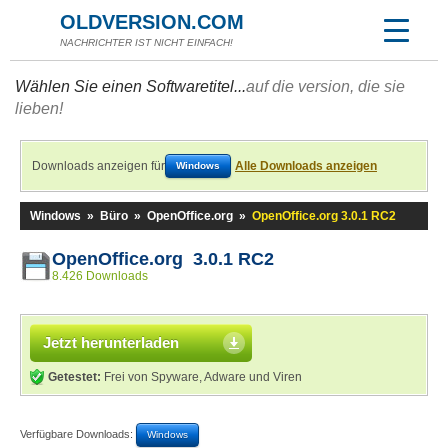
OLDVERSION.COM
NACHRICHTER IST NICHT EINFACH!
Wählen Sie einen Softwaretitel...
auf die version, die sie
lieben!
Downloads anzeigen für
Alle Downloads anzeigen
Windows
Windows
»
Büro
»
OpenOffice.org
»
OpenOffice.org 3.0.1 RC2
OpenOffice.org 3.0.1 RC2
8.426 Downloads
Jetzt herunterladen
Getestet:
Frei von Spyware, Adware und Viren
Verfügbare Downloads:
Windows