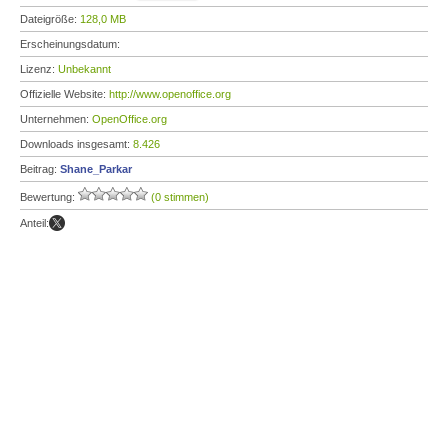
Dateigröße:
128,0 MB
Erscheinungsdatum:
Lizenz:
Unbekannt
Offizielle Website:
http://www.openoffice.org
Unternehmen:
OpenOffice.org
Downloads insgesamt:
8.426
Beitrag:
Shane_Parkar
Bewertung:
(0 stimmen)
Anteil: