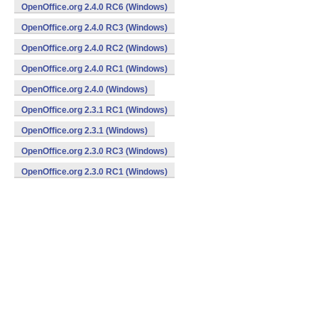
OpenOffice.org 2.4.0 RC6 (Windows)
OpenOffice.org 2.4.0 RC3 (Windows)
OpenOffice.org 2.4.0 RC2 (Windows)
OpenOffice.org 2.4.0 RC1 (Windows)
OpenOffice.org 2.4.0 (Windows)
OpenOffice.org 2.3.1 RC1 (Windows)
OpenOffice.org 2.3.1 (Windows)
OpenOffice.org 2.3.0 RC3 (Windows)
OpenOffice.org 2.3.0 RC1 (Windows)