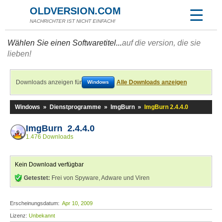
OLDVERSION.COM
NACHRICHTER IST NICHT EINFACH!
Wählen Sie einen Softwaretitel...
auf die version, die sie
lieben!
Downloads anzeigen für
Alle Downloads anzeigen
Windows
Windows
»
Dienstprogramme
»
ImgBurn
»
ImgBurn 2.4.4.0
ImgBurn 2.4.4.0
1.476 Downloads
Kein Download verfügbar
Getestet:
Frei von Spyware, Adware und Viren
Erscheinungsdatum:
Apr 10, 2009
Lizenz:
Unbekannt