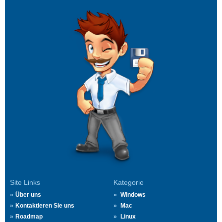
Site Links
Kategorie
Über uns
Windows
Kontaktieren Sie uns
Mac
Roadmap
Linux