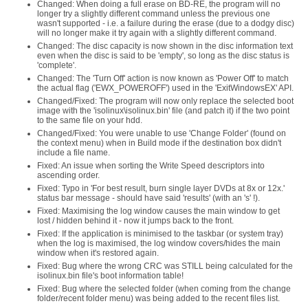
Changed: When doing a full erase on BD-RE, the program will no
longer try a slightly different command unless the previous one
wasn't supported - i.e. a failure during the erase (due to a dodgy disc)
will no longer make it try again with a slightly different command.
Changed: The disc capacity is now shown in the disc information text
even when the disc is said to be 'empty', so long as the disc status is
'complete'.
Changed: The 'Turn Off' action is now known as 'Power Off' to match
the actual flag ('EWX_POWEROFF') used in the 'ExitWindowsEX' API.
Changed/Fixed: The program will now only replace the selected boot
image with the 'isolinux\isolinux.bin' file (and patch it) if the two point
to the same file on your hdd.
Changed/Fixed: You were unable to use 'Change Folder' (found on
the context menu) when in Build mode if the destination box didn't
include a file name.
Fixed: An issue when sorting the Write Speed descriptors into
ascending order.
Fixed: Typo in 'For best result, burn single layer DVDs at 8x or 12x.'
status bar message - should have said 'results' (with an 's' !).
Fixed: Maximising the log window causes the main window to get
lost / hidden behind it - now it jumps back to the front.
Fixed: If the application is minimised to the taskbar (or system tray)
when the log is maximised, the log window covers/hides the main
window when it's restored again.
Fixed: Bug where the wrong CRC was STILL being calculated for the
isolinux.bin file's boot information table!
Fixed: Bug where the selected folder (when coming from the change
folder/recent folder menu) was being added to the recent files list.