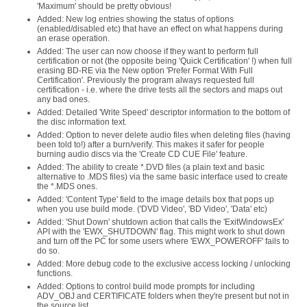
'Maximum' should be pretty obvious!
Added: New log entries showing the status of options
(enabled/disabled etc) that have an effect on what happens during
an erase operation.
Added: The user can now choose if they want to perform full
certification or not (the opposite being 'Quick Certification' !) when full
erasing BD-RE via the New option 'Prefer Format With Full
Certification'. Previously the program always requested full
certification - i.e. where the drive tests all the sectors and maps out
any bad ones.
Added: Detailed 'Write Speed' descriptor information to the bottom of
the disc information text.
Added: Option to never delete audio files when deleting files (having
been told to!) after a burn/verify. This makes it safer for people
burning audio discs via the 'Create CD CUE File' feature.
Added: The ability to create *.DVD files (a plain text and basic
alternative to .MDS files) via the same basic interface used to create
the *.MDS ones.
Added: 'Content Type' field to the image details box that pops up
when you use build mode. ('DVD Video', 'BD Video', 'Data' etc)
Added: 'Shut Down' shutdown action that calls the 'ExitWindowsEx'
API with the 'EWX_SHUTDOWN' flag. This might work to shut down
and turn off the PC for some users where 'EWX_POWEROFF' fails to
do so.
Added: More debug code to the exclusive access locking / unlocking
functions.
Added: Options to control build mode prompts for including
ADV_OBJ and CERTIFICATE folders when they're present but not in
the source list.