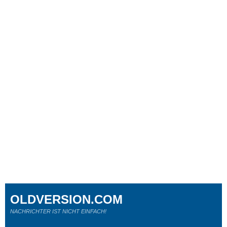
OLDVERSION.COM
NACHRICHTER IST NICHT EINFACH!