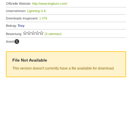
Offizielle Website:
http://www.imgburn.com/
Unternehmen:
Ligntning U.K.
Downloads insgesamt:
1.476
Beitrag:
Troy
Bewertung:
(0 stimmen)
Anteil:
File Not Available
This version doesn't currently have a file available for download.