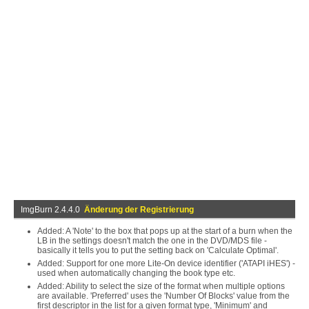
ImgBurn 2.4.4.0
Änderung der Registrierung
Added: A 'Note' to the box that pops up at the start of a burn when the
LB in the settings doesn't match the one in the DVD/MDS file -
basically it tells you to put the setting back on 'Calculate Optimal'.
Added: Support for one more Lite-On device identifier ('ATAPI iHES') -
used when automatically changing the book type etc.
Added: Ability to select the size of the format when multiple options
are available. 'Preferred' uses the 'Number Of Blocks' value from the
first descriptor in the list for a given format type, 'Minimum' and