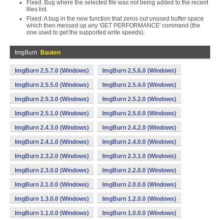
Fixed: Bug where the selected file was not being added to the recent
files list.
Fixed: A bug in the new function that zeros out unused buffer space
which then messed up any 'GET PERFORMANCE' command (the
one used to get the supported write speeds).
ImgBurn
Bauten
ImgBurn 2.5.7.0 (Windows)
ImgBurn 2.5.6.0 (Windows)
ImgBurn 2.5.5.0 (Windows)
ImgBurn 2.5.4.0 (Windows)
ImgBurn 2.5.3.0 (Windows)
ImgBurn 2.5.2.0 (Windows)
ImgBurn 2.5.1.0 (Windows)
ImgBurn 2.5.0.0 (Windows)
ImgBurn 2.4.3.0 (Windows)
ImgBurn 2.4.2.0 (Windows)
ImgBurn 2.4.1.0 (Windows)
ImgBurn 2.4.0.0 (Windows)
ImgBurn 2.3.2.0 (Windows)
ImgBurn 2.3.1.0 (Windows)
ImgBurn 2.3.0.0 (Windows)
ImgBurn 2.2.0.0 (Windows)
ImgBurn 2.1.0.0 (Windows)
ImgBurn 2.0.0.0 (Windows)
ImgBurn 1.3.0.0 (Windows)
ImgBurn 1.2.0.0 (Windows)
ImgBurn 1.1.0.0 (Windows)
ImgBurn 1.0.0.0 (Windows)