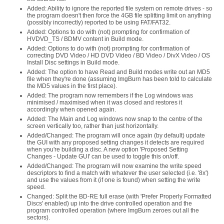
Added: Ability to ignore the reported file system on remote drives - so
the program doesn't then force the 4GB file splitting limit on anything
(possibly incorrectly) reported to be using FAT/FAT32.
Added: Options to do with (not) prompting for confirmation of
HVDVD_TS / BDMV content in Build mode.
Added: Options to do with (not) prompting for confirmation of
correcting DVD Video / HD DVD Video / BD Video / DivX Video / OS
Install Disc settings in Build mode.
Added: The option to have Read and Build modes write out an MD5
file when they're done (assuming ImgBurn has been told to calculate
the MD5 values in the first place).
Added: The program now remembers if the Log windows was
minimised / maximised when it was closed and restores it
accordingly when opened again.
Added: The Main and Log windows now snap to the centre of the
screen vertically too, rather than just horizontally.
Added/Changed: The program will once again (by default) update
the GUI with any proposed setting changes it detects are required
when you're building a disc. A new option 'Proposed Setting
Changes - Update GUI' can be used to toggle this on/off.
Added/Changed: The program will now examine the write speed
descriptors to find a match with whatever the user selected (i.e. '8x')
and use the values from it (if one is found) when setting the write
speed.
Changed: Split the BD-RE full erase (with 'Prefer Properly Formatted
Discs' enabled) up into the drive controlled operation and the
program controlled operation (where ImgBurn zeroes out all the
sectors).