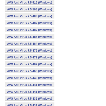
AVG Anti Virus 7.5 516 (Windows)
AVG Anti Virus 7.5 503 (Windows)
AVG Anti Virus 7.5 488 (Windows)
AVG Anti Virus 7.5.487 (Windows)
AVG Anti Virus 7.5 487 (Windows)
AVG Anti Virus 7.5 485 (Windows)
AVG Anti Virus 7.5 484 (Windows)
AVG Anti Virus 7.5 476 (Windows)
AVG Anti Virus 7.5 472 (Windows)
AVG Anti Virus 7.5 467 (Windows)
AVG Anti Virus 7.5 463 (Windows)
AVG Anti Virus 7.5 446 (Windows)
AVG Anti Virus 7.5.441 (Windows)
AVG Anti Virus 7.5 441 (Windows)
AVG Anti Virus 7.5.432 (Windows)
AVG Anti Virus 7.5 432 (Windows)