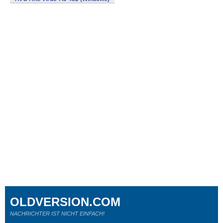
OLDVERSION.COM
NACHRICHTER IST NICHT EINFACH!