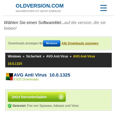
OLDVERSION.COM
NACHRICHTER IST NICHT EINFACH!
Wählen Sie einen Softwaretitel...
auf die version, die sie
lieben!
Downloads anzeigen für
Alle Downloads anzeigen
Windows
Windows
»
Sicherheit
»
AVG Anti Virus
»
AVG Anti Virus
10.0.1325
AVG Anti Virus 10.0.1325
8.935 Downloads
Jetzt herunterladen
Getestet:
Frei von Spyware, Adware und Viren