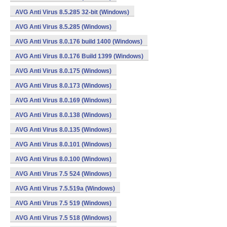
AVG Anti Virus 8.5.285 32-bit (Windows)
AVG Anti Virus 8.5.285 (Windows)
AVG Anti Virus 8.0.176 build 1400 (Windows)
AVG Anti Virus 8.0.176 Build 1399 (Windows)
AVG Anti Virus 8.0.175 (Windows)
AVG Anti Virus 8.0.173 (Windows)
AVG Anti Virus 8.0.169 (Windows)
AVG Anti Virus 8.0.138 (Windows)
AVG Anti Virus 8.0.135 (Windows)
AVG Anti Virus 8.0.101 (Windows)
AVG Anti Virus 8.0.100 (Windows)
AVG Anti Virus 7.5 524 (Windows)
AVG Anti Virus 7.5.519a (Windows)
AVG Anti Virus 7.5 519 (Windows)
AVG Anti Virus 7.5 518 (Windows)