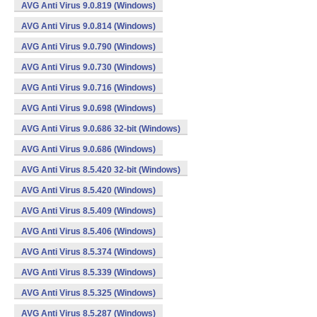
AVG Anti Virus 9.0.819 (Windows)
AVG Anti Virus 9.0.814 (Windows)
AVG Anti Virus 9.0.790 (Windows)
AVG Anti Virus 9.0.730 (Windows)
AVG Anti Virus 9.0.716 (Windows)
AVG Anti Virus 9.0.698 (Windows)
AVG Anti Virus 9.0.686 32-bit (Windows)
AVG Anti Virus 9.0.686 (Windows)
AVG Anti Virus 8.5.420 32-bit (Windows)
AVG Anti Virus 8.5.420 (Windows)
AVG Anti Virus 8.5.409 (Windows)
AVG Anti Virus 8.5.406 (Windows)
AVG Anti Virus 8.5.374 (Windows)
AVG Anti Virus 8.5.339 (Windows)
AVG Anti Virus 8.5.325 (Windows)
AVG Anti Virus 8.5.287 (Windows)