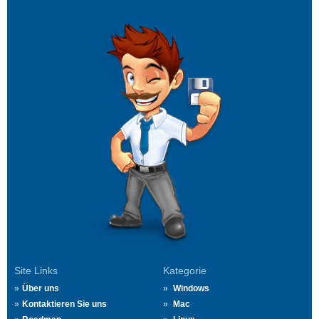
Site Links
Kategorie
Über uns
Windows
Kontaktieren Sie uns
Mac