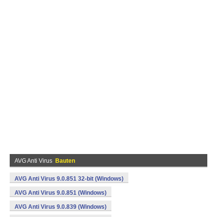
AVG Anti Virus
Bauten
AVG Anti Virus 9.0.851 32-bit (Windows)
AVG Anti Virus 9.0.851 (Windows)
AVG Anti Virus 9.0.839 (Windows)