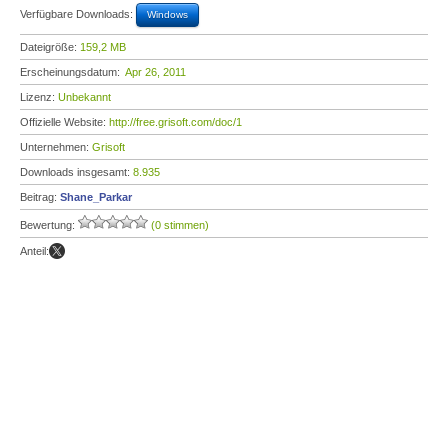
Verfügbare Downloads:
Windows
Dateigröße:
159,2 MB
Erscheinungsdatum:
Apr 26, 2011
Lizenz:
Unbekannt
Offizielle Website:
http://free.grisoft.com/doc/1
Unternehmen:
Grisoft
Downloads insgesamt:
8.935
Beitrag:
Shane_Parkar
Bewertung:
(0 stimmen)
Anteil: