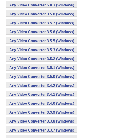
Any Video Converter 5.0.3 (Windows)
Any Video Converter 3.5.8 (Windows)
Any Video Converter 3.5.7 (Windows)
Any Video Converter 3.5.6 (Windows)
Any Video Converter 3.5.5 (Windows)
Any Video Converter 3.5.3 (Windows)
Any Video Converter 3.5.2 (Windows)
Any Video Converter 3.5.1 (Windows)
Any Video Converter 3.5.0 (Windows)
Any Video Converter 3.4.2 (Windows)
Any Video Converter 3.4.1 (Windows)
Any Video Converter 3.4.0 (Windows)
Any Video Converter 3.3.9 (Windows)
Any Video Converter 3.3.8 (Windows)
Any Video Converter 3.3.7 (Windows)