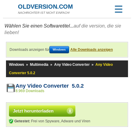
OLDVERSION.COM
NACHRICHTER IST NICHT EINFACH!
Wählen Sie einen Softwaretitel...
auf die version, die sie
lieben!
Downloads anzeigen für
Alle Downloads anzeigen
Windows
Windows
»
Multimedia
»
Any Video Converter
»
Any Video
Converter 5.0.2
Any Video Converter 5.0.2
8.969 Downloads
Jetzt herunterladen
Getestet:
Frei von Spyware, Adware und Viren