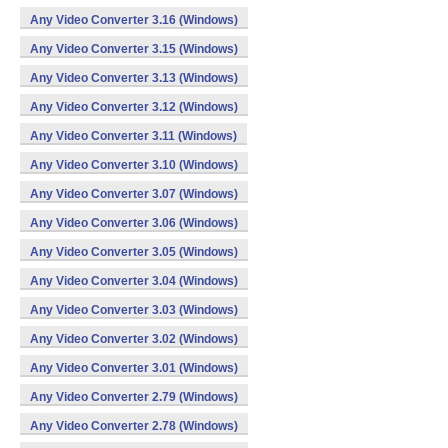
Any Video Converter 3.16 (Windows)
Any Video Converter 3.15 (Windows)
Any Video Converter 3.13 (Windows)
Any Video Converter 3.12 (Windows)
Any Video Converter 3.11 (Windows)
Any Video Converter 3.10 (Windows)
Any Video Converter 3.07 (Windows)
Any Video Converter 3.06 (Windows)
Any Video Converter 3.05 (Windows)
Any Video Converter 3.04 (Windows)
Any Video Converter 3.03 (Windows)
Any Video Converter 3.02 (Windows)
Any Video Converter 3.01 (Windows)
Any Video Converter 2.79 (Windows)
Any Video Converter 2.78 (Windows)