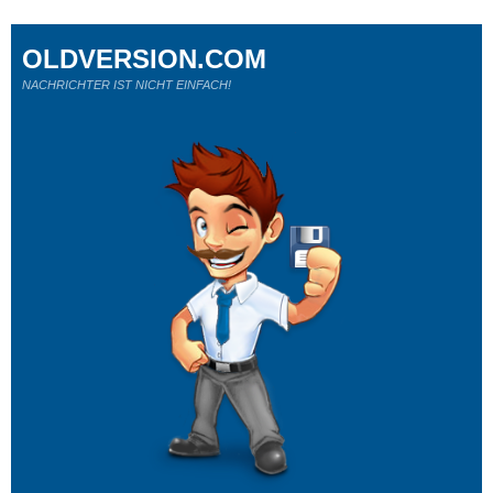
OLDVERSION.COM
NACHRICHTER IST NICHT EINFACH!