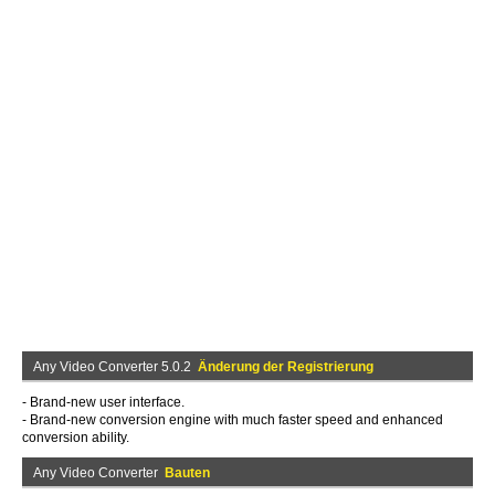
Any Video Converter 5.0.2
Änderung der Registrierung
- Brand-new user interface.
- Brand-new conversion engine with much faster speed and enhanced
conversion ability.
Any Video Converter
Bauten