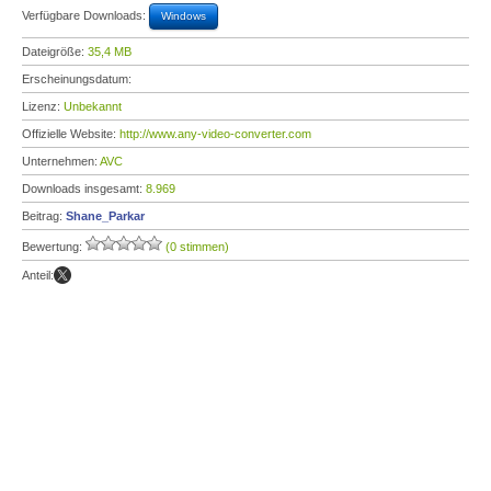
Verfügbare Downloads:
Windows
Dateigröße:
35,4 MB
Erscheinungsdatum:
Lizenz:
Unbekannt
Offizielle Website:
http://www.any-video-converter.com
Unternehmen:
AVC
Downloads insgesamt:
8.969
Beitrag:
Shane_Parkar
Bewertung:
(0 stimmen)
Anteil: