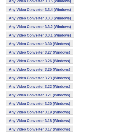
Any Video Converter 3.3.5 (Windows)
Any Video Converter 3.3.4 (Windows)
Any Video Converter 3.3.3 (Windows)
Any Video Converter 3.3.2 (Windows)
Any Video Converter 3.3.1 (Windows)
Any Video Converter 3.30 (Windows)
Any Video Converter 3.27 (Windows)
Any Video Converter 3.26 (Windows)
Any Video Converter 3.25 (Windows)
Any Video Converter 3.23 (Windows)
Any Video Converter 3.22 (Windows)
Any Video Converter 3.21 (Windows)
Any Video Converter 3.20 (Windows)
Any Video Converter 3.19 (Windows)
Any Video Converter 3.18 (Windows)
Any Video Converter 3.17 (Windows)