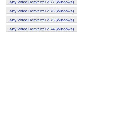
Any Video Converter 2.77 (Windows)
Any Video Converter 2.76 (Windows)
Any Video Converter 2.75 (Windows)
Any Video Converter 2.74 (Windows)