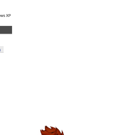
dows XP
)