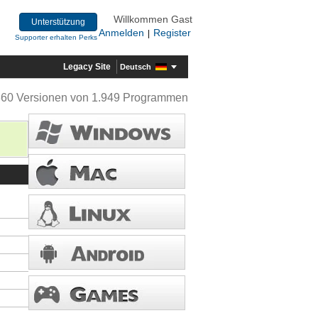
Willkommen Gast
Unterstützung
Anmelden
Register
|
Supporter erhalten Perks
Legacy Site
Deutsch
360 Versionen von 1.949 Programmen