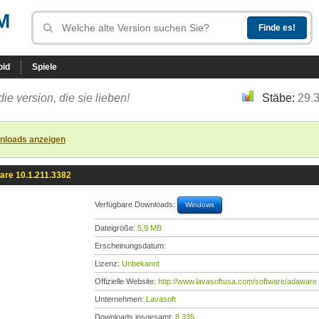
M
oid
Spiele
die version, die sie lieben!
Stäbe:
29.
nloads anzeigen
are 10.1.211.3382
Verfügbare Downloads:
Windows
Dateigröße:
5,9 MB
Erscheinungsdatum:
Lizenz:
Unbekannt
Offizielle Website:
http://www.lavasoftusa.com/software/adaware
Unternehmen:
Lavasoft
Downloads insgesamt:
8.335