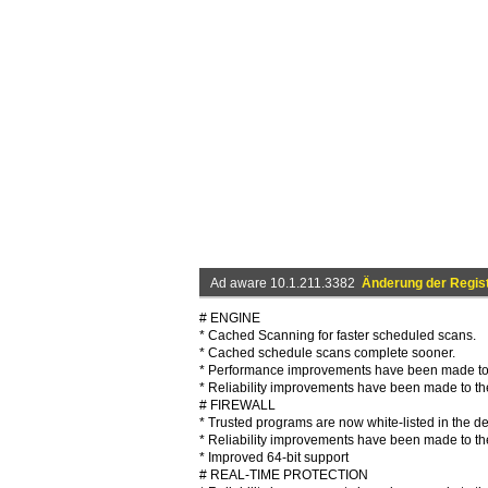
Ad aware 10.1.211.3382
Änderung der Regis
# ENGINE
* Cached Scanning for faster scheduled scans.
* Cached schedule scans complete sooner.
* Performance improvements have been made to
* Reliability improvements have been made to the
# FIREWALL
* Trusted programs are now white-listed in the de
* Reliability improvements have been made to the
* Improved 64-bit support
# REAL-TIME PROTECTION