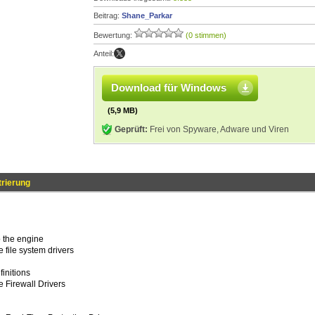
Beitrag:
Shane_Parkar
Bewertung:
(0 stimmen)
Anteil:
Download für Windows
(5,9 MB)
Geprüft:
Frei von Spyware, Adware und Viren
trierung
 the engine
 file system drivers
finitions
 Firewall Drivers