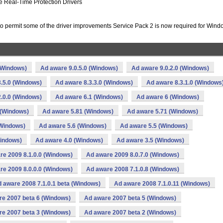
e Real-Time Protection Drivers
to permit some of the driver improvements Service Pack 2 is now required for Win
(Windows)
Ad aware 9.0.5.0 (Windows)
Ad aware 9.0.2.0 (Windows)
.5.0 (Windows)
Ad aware 8.3.3.0 (Windows)
Ad aware 8.3.1.0 (Windows
.0.0 (Windows)
Ad aware 6.1 (Windows)
Ad aware 6 (Windows)
 (Windows)
Ad aware 5.81 (Windows)
Ad aware 5.71 (Windows)
(Windows)
Ad aware 5.6 (Windows)
Ad aware 5.5 (Windows)
Windows)
Ad aware 4.0 (Windows)
Ad aware 3.5 (Windows)
re 2009 8.1.0.0 (Windows)
Ad aware 2009 8.0.7.0 (Windows)
re 2009 8.0.0.0 (Windows)
Ad aware 2008 7.1.0.8 (Windows)
 aware 2008 7.1.0.1 beta (Windows)
Ad aware 2008 7.1.0.11 (Windows)
re 2007 beta 6 (Windows)
Ad aware 2007 beta 5 (Windows)
re 2007 beta 3 (Windows)
Ad aware 2007 beta 2 (Windows)