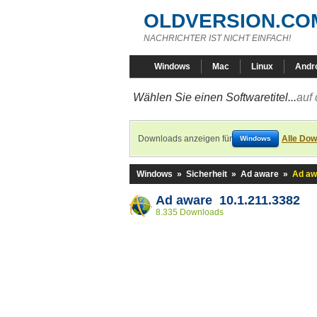
OLDVERSION.CO
NACHRICHTER IST NICHT EINFACH!
Windows
Mac
Linux
Andr
Wählen Sie einen Softwaretitel...
auf 
Downloads anzeigen für
Alle Dow
Windows
Windows
»
Sicherheit
»
Ad aware
»
Ad aw
Ad aware 10.1.211.3382
8.335 Downloads