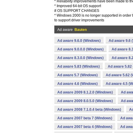
* Reliability improvements have been made to th
* Improved 64-bit OS support
# OS SUPPORT CHANGES
* Windows 2000 is no longer supported in order 
to support driver improvements
Ad aware
Bauten
Ad aware 9.6.0 (Windows)
Ad aware 9.6 
Ad aware 9.0.0.0 (Windows)
Ad aware 8.3
Ad aware 8.3.0.0 (Windows)
Ad aware 8.2
Ad aware 5.83 (Windows)
Ad aware 5.82
Ad aware 5.7 (Windows)
Ad aware 5.62 
Ad aware 4.6 (Windows)
Ad aware 4.5 (
Ad aware 2009 8.1.2.0 (Windows)
Ad awa
Ad aware 2009 8.0.5.0 (Windows)
Ad awa
Ad aware 2008 7.1.0.4 beta (Windows)
Ad
Ad aware 2007 beta 7 (Windows)
Ad awa
Ad aware 2007 beta 4 (Windows)
Ad awa