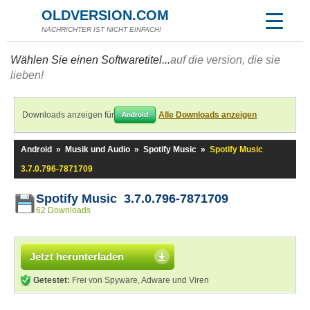
OLDVERSION.COM
NACHRICHTER IST NICHT EINFACH!
Wählen Sie einen Softwaretitel...
auf die version, die sie
lieben!
Downloads anzeigen für
Alle Downloads anzeigen
Android
Android
»
Musik und Audio
»
Spotify Music
»
Spotify Music
3.7.0.796-7871709
Spotify Music 3.7.0.796-7871709
62 Downloads
Jetzt herunterladen
Getestet:
Frei von Spyware, Adware und Viren