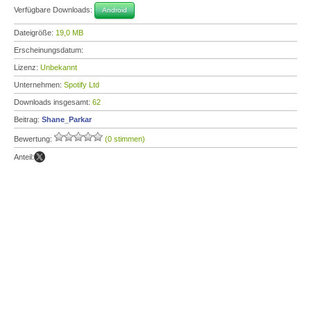
Verfügbare Downloads:
Android
Dateigröße:
19,0 MB
Erscheinungsdatum:
Lizenz:
Unbekannt
Unternehmen:
Spotify Ltd
Downloads insgesamt:
62
Beitrag:
Shane_Parkar
Bewertung:
(0 stimmen)
Anteil: