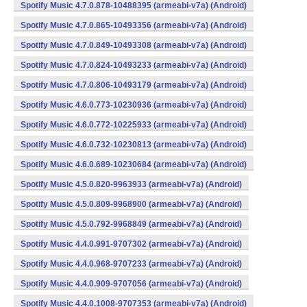
Spotify Music 4.7.0.878-10488395 (armeabi-v7a) (Android)
Spotify Music 4.7.0.865-10493356 (armeabi-v7a) (Android)
Spotify Music 4.7.0.849-10493308 (armeabi-v7a) (Android)
Spotify Music 4.7.0.824-10493233 (armeabi-v7a) (Android)
Spotify Music 4.7.0.806-10493179 (armeabi-v7a) (Android)
Spotify Music 4.6.0.773-10230936 (armeabi-v7a) (Android)
Spotify Music 4.6.0.772-10225933 (armeabi-v7a) (Android)
Spotify Music 4.6.0.732-10230813 (armeabi-v7a) (Android)
Spotify Music 4.6.0.689-10230684 (armeabi-v7a) (Android)
Spotify Music 4.5.0.820-9963933 (armeabi-v7a) (Android)
Spotify Music 4.5.0.809-9968900 (armeabi-v7a) (Android)
Spotify Music 4.5.0.792-9968849 (armeabi-v7a) (Android)
Spotify Music 4.4.0.991-9707302 (armeabi-v7a) (Android)
Spotify Music 4.4.0.968-9707233 (armeabi-v7a) (Android)
Spotify Music 4.4.0.909-9707056 (armeabi-v7a) (Android)
Spotify Music 4.4.0.1008-9707353 (armeabi-v7a) (Android)