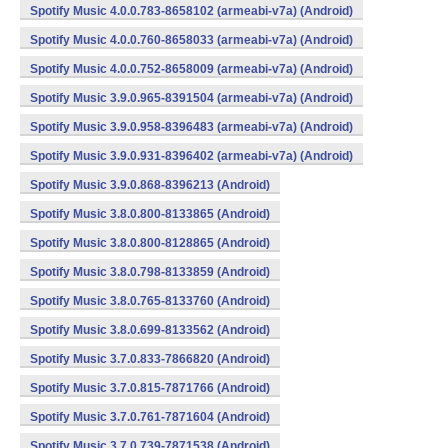
Spotify Music 4.0.0.783-8658102 (armeabi-v7a) (Android)
Spotify Music 4.0.0.760-8658033 (armeabi-v7a) (Android)
Spotify Music 4.0.0.752-8658009 (armeabi-v7a) (Android)
Spotify Music 3.9.0.965-8391504 (armeabi-v7a) (Android)
Spotify Music 3.9.0.958-8396483 (armeabi-v7a) (Android)
Spotify Music 3.9.0.931-8396402 (armeabi-v7a) (Android)
Spotify Music 3.9.0.868-8396213 (Android)
Spotify Music 3.8.0.800-8133865 (Android)
Spotify Music 3.8.0.800-8128865 (Android)
Spotify Music 3.8.0.798-8133859 (Android)
Spotify Music 3.8.0.765-8133760 (Android)
Spotify Music 3.8.0.699-8133562 (Android)
Spotify Music 3.7.0.833-7866820 (Android)
Spotify Music 3.7.0.815-7871766 (Android)
Spotify Music 3.7.0.761-7871604 (Android)
Spotify Music 3.7.0.739-7871538 (Android)