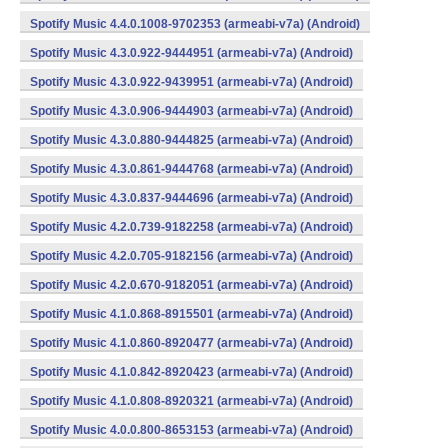
Spotify Music 4.4.0.1008-9702353 (armeabi-v7a) (Android)
Spotify Music 4.3.0.922-9444951 (armeabi-v7a) (Android)
Spotify Music 4.3.0.922-9439951 (armeabi-v7a) (Android)
Spotify Music 4.3.0.906-9444903 (armeabi-v7a) (Android)
Spotify Music 4.3.0.880-9444825 (armeabi-v7a) (Android)
Spotify Music 4.3.0.861-9444768 (armeabi-v7a) (Android)
Spotify Music 4.3.0.837-9444696 (armeabi-v7a) (Android)
Spotify Music 4.2.0.739-9182258 (armeabi-v7a) (Android)
Spotify Music 4.2.0.705-9182156 (armeabi-v7a) (Android)
Spotify Music 4.2.0.670-9182051 (armeabi-v7a) (Android)
Spotify Music 4.1.0.868-8915501 (armeabi-v7a) (Android)
Spotify Music 4.1.0.860-8920477 (armeabi-v7a) (Android)
Spotify Music 4.1.0.842-8920423 (armeabi-v7a) (Android)
Spotify Music 4.1.0.808-8920321 (armeabi-v7a) (Android)
Spotify Music 4.0.0.800-8653153 (armeabi-v7a) (Android)