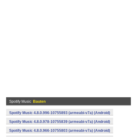
Spotify Music
Bauten
Spotify Music 4.8.0.996-10755893 (armeabi-v7a) (Android)
Spotify Music 4.8.0.978-10755839 (armeabi-v7a) (Android)
Spotify Music 4.8.0.966-10755803 (armeabi-v7a) (Android)