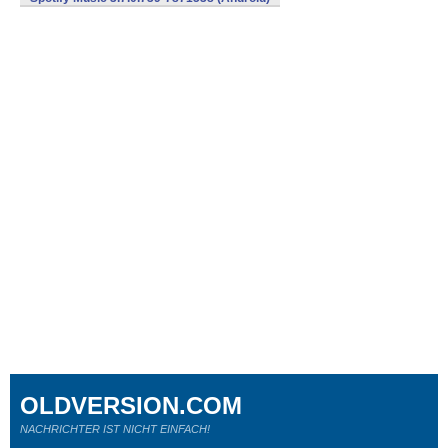
OLDVERSION.COM
NACHRICHTER IST NICHT EINFACH!