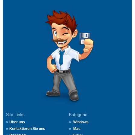
Site Links
Kategorie
Über uns
Windows
Kontaktieren Sie uns
Mac