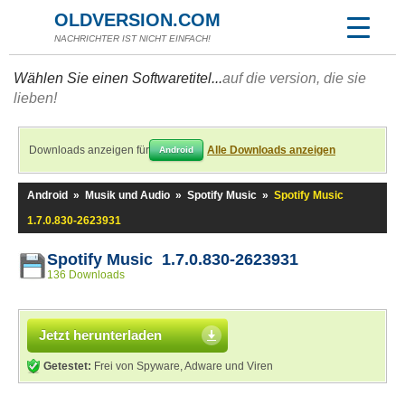
OLDVERSION.COM
NACHRICHTER IST NICHT EINFACH!
Wählen Sie einen Softwaretitel...
auf die version, die sie
lieben!
Downloads anzeigen für
Alle Downloads anzeigen
Android
Android
»
Musik und Audio
»
Spotify Music
»
Spotify Music
1.7.0.830-2623931
Spotify Music 1.7.0.830-2623931
136 Downloads
Jetzt herunterladen
Getestet:
Frei von Spyware, Adware und Viren