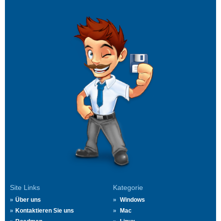
Site Links
Kategorie
Über uns
Windows
Kontaktieren Sie uns
Mac