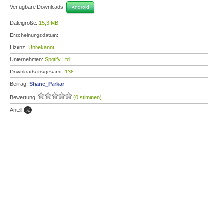
Verfügbare Downloads:
Android
Dateigröße:
15,3 MB
Erscheinungsdatum:
Lizenz:
Unbekannt
Unternehmen:
Spotify Ltd
Downloads insgesamt:
136
Beitrag:
Shane_Parkar
Bewertung:
(0 stimmen)
Anteil: