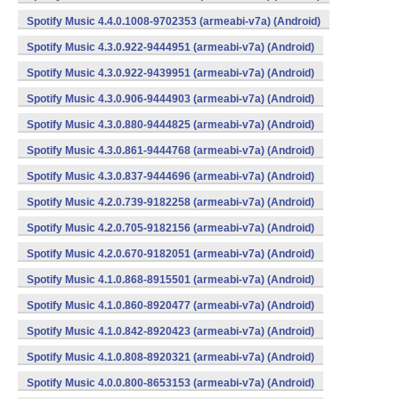
Spotify Music 4.4.0.1008-9702353 (armeabi-v7a) (Android)
Spotify Music 4.3.0.922-9444951 (armeabi-v7a) (Android)
Spotify Music 4.3.0.922-9439951 (armeabi-v7a) (Android)
Spotify Music 4.3.0.906-9444903 (armeabi-v7a) (Android)
Spotify Music 4.3.0.880-9444825 (armeabi-v7a) (Android)
Spotify Music 4.3.0.861-9444768 (armeabi-v7a) (Android)
Spotify Music 4.3.0.837-9444696 (armeabi-v7a) (Android)
Spotify Music 4.2.0.739-9182258 (armeabi-v7a) (Android)
Spotify Music 4.2.0.705-9182156 (armeabi-v7a) (Android)
Spotify Music 4.2.0.670-9182051 (armeabi-v7a) (Android)
Spotify Music 4.1.0.868-8915501 (armeabi-v7a) (Android)
Spotify Music 4.1.0.860-8920477 (armeabi-v7a) (Android)
Spotify Music 4.1.0.842-8920423 (armeabi-v7a) (Android)
Spotify Music 4.1.0.808-8920321 (armeabi-v7a) (Android)
Spotify Music 4.0.0.800-8653153 (armeabi-v7a) (Android)