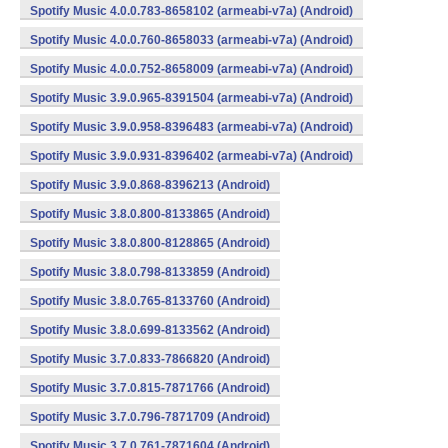
Spotify Music 4.0.0.783-8658102 (armeabi-v7a) (Android)
Spotify Music 4.0.0.760-8658033 (armeabi-v7a) (Android)
Spotify Music 4.0.0.752-8658009 (armeabi-v7a) (Android)
Spotify Music 3.9.0.965-8391504 (armeabi-v7a) (Android)
Spotify Music 3.9.0.958-8396483 (armeabi-v7a) (Android)
Spotify Music 3.9.0.931-8396402 (armeabi-v7a) (Android)
Spotify Music 3.9.0.868-8396213 (Android)
Spotify Music 3.8.0.800-8133865 (Android)
Spotify Music 3.8.0.800-8128865 (Android)
Spotify Music 3.8.0.798-8133859 (Android)
Spotify Music 3.8.0.765-8133760 (Android)
Spotify Music 3.8.0.699-8133562 (Android)
Spotify Music 3.7.0.833-7866820 (Android)
Spotify Music 3.7.0.815-7871766 (Android)
Spotify Music 3.7.0.796-7871709 (Android)
Spotify Music 3.7.0.761-7871604 (Android)