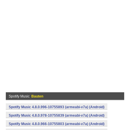
Spotify Music
Bauten
Spotify Music 4.8.0.996-10755893 (armeabi-v7a) (Android)
Spotify Music 4.8.0.978-10755839 (armeabi-v7a) (Android)
Spotify Music 4.8.0.966-10755803 (armeabi-v7a) (Android)