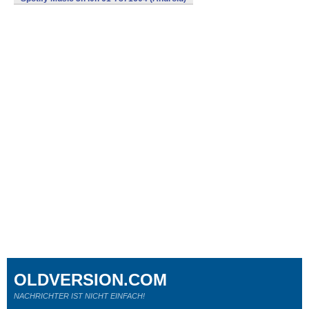
OLDVERSION.COM
NACHRICHTER IST NICHT EINFACH!