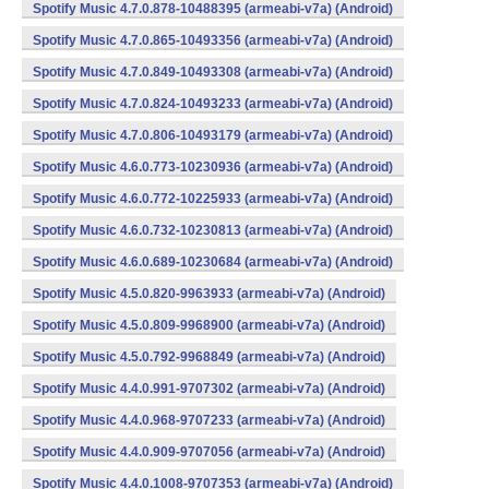
Spotify Music 4.7.0.878-10488395 (armeabi-v7a) (Android)
Spotify Music 4.7.0.865-10493356 (armeabi-v7a) (Android)
Spotify Music 4.7.0.849-10493308 (armeabi-v7a) (Android)
Spotify Music 4.7.0.824-10493233 (armeabi-v7a) (Android)
Spotify Music 4.7.0.806-10493179 (armeabi-v7a) (Android)
Spotify Music 4.6.0.773-10230936 (armeabi-v7a) (Android)
Spotify Music 4.6.0.772-10225933 (armeabi-v7a) (Android)
Spotify Music 4.6.0.732-10230813 (armeabi-v7a) (Android)
Spotify Music 4.6.0.689-10230684 (armeabi-v7a) (Android)
Spotify Music 4.5.0.820-9963933 (armeabi-v7a) (Android)
Spotify Music 4.5.0.809-9968900 (armeabi-v7a) (Android)
Spotify Music 4.5.0.792-9968849 (armeabi-v7a) (Android)
Spotify Music 4.4.0.991-9707302 (armeabi-v7a) (Android)
Spotify Music 4.4.0.968-9707233 (armeabi-v7a) (Android)
Spotify Music 4.4.0.909-9707056 (armeabi-v7a) (Android)
Spotify Music 4.4.0.1008-9707353 (armeabi-v7a) (Android)