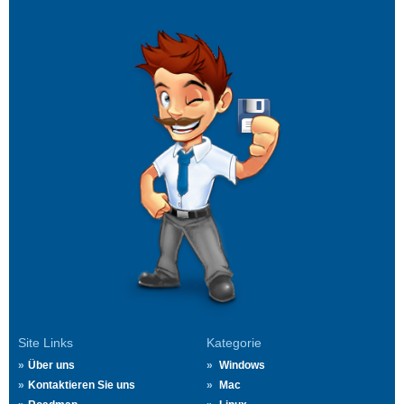
Site Links
Kategorie
Über uns
Windows
Kontaktieren Sie uns
Mac