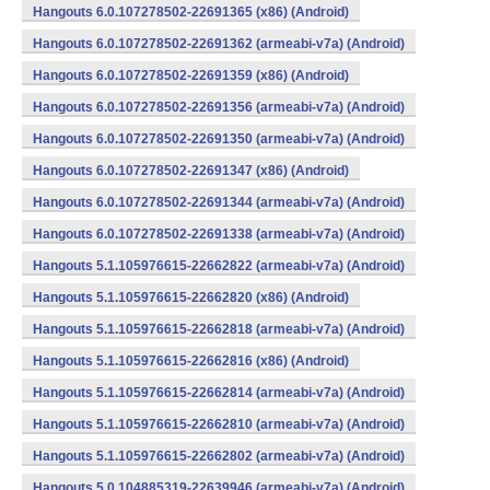
Hangouts 6.0.107278502-22691365 (x86) (Android)
Hangouts 6.0.107278502-22691362 (armeabi-v7a) (Android)
Hangouts 6.0.107278502-22691359 (x86) (Android)
Hangouts 6.0.107278502-22691356 (armeabi-v7a) (Android)
Hangouts 6.0.107278502-22691350 (armeabi-v7a) (Android)
Hangouts 6.0.107278502-22691347 (x86) (Android)
Hangouts 6.0.107278502-22691344 (armeabi-v7a) (Android)
Hangouts 6.0.107278502-22691338 (armeabi-v7a) (Android)
Hangouts 5.1.105976615-22662822 (armeabi-v7a) (Android)
Hangouts 5.1.105976615-22662820 (x86) (Android)
Hangouts 5.1.105976615-22662818 (armeabi-v7a) (Android)
Hangouts 5.1.105976615-22662816 (x86) (Android)
Hangouts 5.1.105976615-22662814 (armeabi-v7a) (Android)
Hangouts 5.1.105976615-22662810 (armeabi-v7a) (Android)
Hangouts 5.1.105976615-22662802 (armeabi-v7a) (Android)
Hangouts 5.0.104885319-22639946 (armeabi-v7a) (Android)