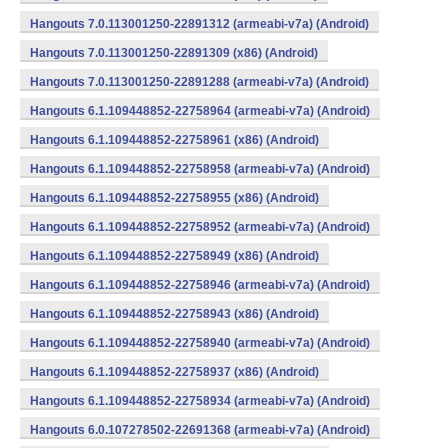
Hangouts 7.0.113001250-22891312 (armeabi-v7a) (Android)
Hangouts 7.0.113001250-22891309 (x86) (Android)
Hangouts 7.0.113001250-22891288 (armeabi-v7a) (Android)
Hangouts 6.1.109448852-22758964 (armeabi-v7a) (Android)
Hangouts 6.1.109448852-22758961 (x86) (Android)
Hangouts 6.1.109448852-22758958 (armeabi-v7a) (Android)
Hangouts 6.1.109448852-22758955 (x86) (Android)
Hangouts 6.1.109448852-22758952 (armeabi-v7a) (Android)
Hangouts 6.1.109448852-22758949 (x86) (Android)
Hangouts 6.1.109448852-22758946 (armeabi-v7a) (Android)
Hangouts 6.1.109448852-22758943 (x86) (Android)
Hangouts 6.1.109448852-22758940 (armeabi-v7a) (Android)
Hangouts 6.1.109448852-22758937 (x86) (Android)
Hangouts 6.1.109448852-22758934 (armeabi-v7a) (Android)
Hangouts 6.0.107278502-22691368 (armeabi-v7a) (Android)