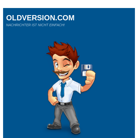
OLDVERSION.COM
NACHRICHTER IST NICHT EINFACH!