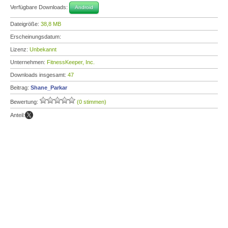
Verfügbare Downloads:
Android
Dateigröße:
38,8 MB
Erscheinungsdatum:
Lizenz:
Unbekannt
Unternehmen:
FitnessKeeper, Inc.
Downloads insgesamt:
47
Beitrag:
Shane_Parkar
Bewertung:
(0 stimmen)
Anteil: