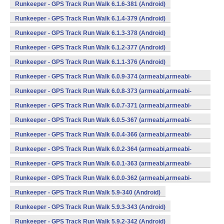
Runkeeper - GPS Track Run Walk 6.1.6-381 (Android)
Runkeeper - GPS Track Run Walk 6.1.4-379 (Android)
Runkeeper - GPS Track Run Walk 6.1.3-378 (Android)
Runkeeper - GPS Track Run Walk 6.1.2-377 (Android)
Runkeeper - GPS Track Run Walk 6.1.1-376 (Android)
Runkeeper - GPS Track Run Walk 6.0.9-374 (armeabi,armeabi-
v7a,x86) (Android)
Runkeeper - GPS Track Run Walk 6.0.8-373 (armeabi,armeabi-
v7a,x86) (Android)
Runkeeper - GPS Track Run Walk 6.0.7-371 (armeabi,armeabi-
v7a,x86) (Android)
Runkeeper - GPS Track Run Walk 6.0.5-367 (armeabi,armeabi-
v7a,x86) (Android)
Runkeeper - GPS Track Run Walk 6.0.4-366 (armeabi,armeabi-
v7a,x86) (Android)
Runkeeper - GPS Track Run Walk 6.0.2-364 (armeabi,armeabi-
v7a,x86) (Android)
Runkeeper - GPS Track Run Walk 6.0.1-363 (armeabi,armeabi-
v7a,x86) (Android)
Runkeeper - GPS Track Run Walk 6.0.0-362 (armeabi,armeabi-
v7a,x86) (Android)
Runkeeper - GPS Track Run Walk 5.9-340 (Android)
Runkeeper - GPS Track Run Walk 5.9.3-343 (Android)
Runkeeper - GPS Track Run Walk 5.9.2-342 (Android)