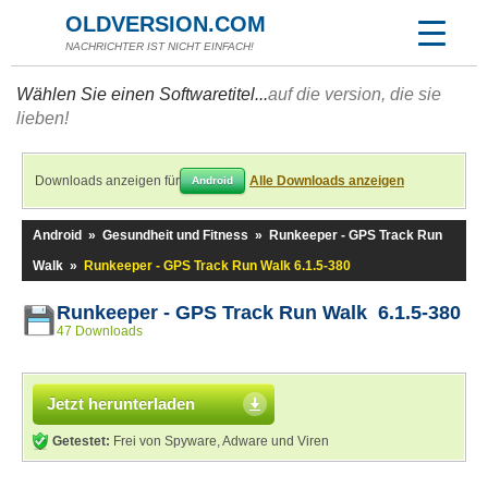
OLDVERSION.COM
NACHRICHTER IST NICHT EINFACH!
Wählen Sie einen Softwaretitel...
auf die version, die sie
lieben!
Downloads anzeigen für
Alle Downloads anzeigen
Android
Android
»
Gesundheit und Fitness
»
Runkeeper - GPS Track Run
Walk
»
Runkeeper - GPS Track Run Walk 6.1.5-380
Runkeeper - GPS Track Run Walk 6.1.5-380
47 Downloads
Jetzt herunterladen
Getestet:
Frei von Spyware, Adware und Viren