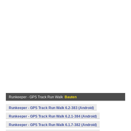
Runkeeper - GPS Track Run Walk
Bauten
Runkeeper - GPS Track Run Walk 6.2-383 (Android)
Runkeeper - GPS Track Run Walk 6.2.1-384 (Android)
Runkeeper - GPS Track Run Walk 6.1.7-382 (Android)