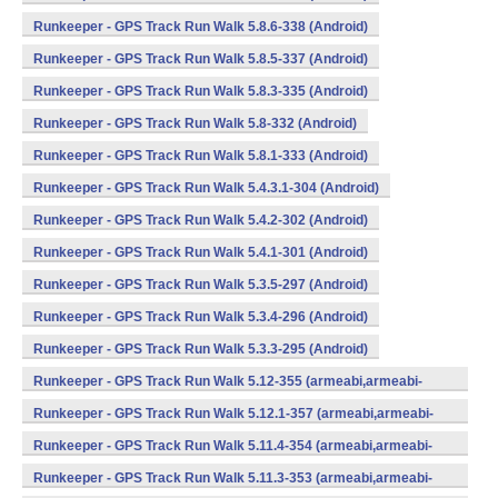
Runkeeper - GPS Track Run Walk 5.8.6-338 (Android)
Runkeeper - GPS Track Run Walk 5.8.5-337 (Android)
Runkeeper - GPS Track Run Walk 5.8.3-335 (Android)
Runkeeper - GPS Track Run Walk 5.8-332 (Android)
Runkeeper - GPS Track Run Walk 5.8.1-333 (Android)
Runkeeper - GPS Track Run Walk 5.4.3.1-304 (Android)
Runkeeper - GPS Track Run Walk 5.4.2-302 (Android)
Runkeeper - GPS Track Run Walk 5.4.1-301 (Android)
Runkeeper - GPS Track Run Walk 5.3.5-297 (Android)
Runkeeper - GPS Track Run Walk 5.3.4-296 (Android)
Runkeeper - GPS Track Run Walk 5.3.3-295 (Android)
Runkeeper - GPS Track Run Walk 5.12-355 (armeabi,armeabi-
v7a,x86) (Android)
Runkeeper - GPS Track Run Walk 5.12.1-357 (armeabi,armeabi-
v7a,x86) (Android)
Runkeeper - GPS Track Run Walk 5.11.4-354 (armeabi,armeabi-
v7a,x86) (Android)
Runkeeper - GPS Track Run Walk 5.11.3-353 (armeabi,armeabi-