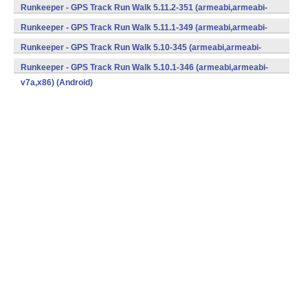
v7a,x86) (Android)
Runkeeper - GPS Track Run Walk 5.11.2-351 (armeabi,armeabi-
v7a,x86) (Android)
Runkeeper - GPS Track Run Walk 5.11.1-349 (armeabi,armeabi-
v7a,x86) (Android)
Runkeeper - GPS Track Run Walk 5.10-345 (armeabi,armeabi-
v7a,x86) (Android)
Runkeeper - GPS Track Run Walk 5.10.1-346 (armeabi,armeabi-
v7a,x86) (Android)